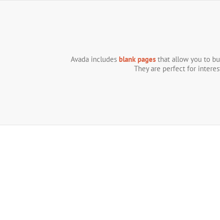
Skip
to
content
Avada includes
blank pages
that allow you to bu
They are perfect for intere