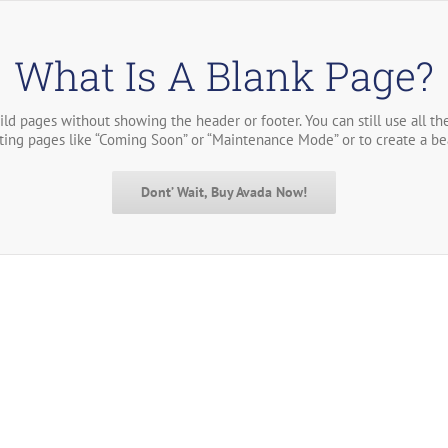
What Is A Blank Page?
ild pages without showing the header or footer. You can still use all t
sting pages like “Coming Soon” or “Maintenance Mode” or to create a be
Dont’ Wait, Buy Avada Now!