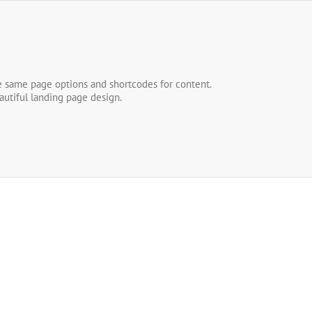
he same page options and shortcodes for content.
autiful landing page design.