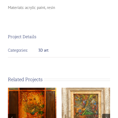
Materials: acrylic paint, resin
Project Details
Categories:
3D art
Related Projects