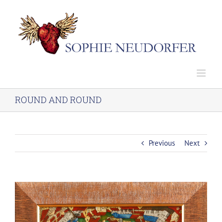
Skip
to
content
ROUND AND ROUND
Previous
Next
View
Larger
Image