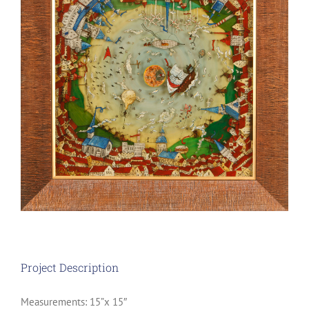
Project Description
Measurements: 15”x 15″