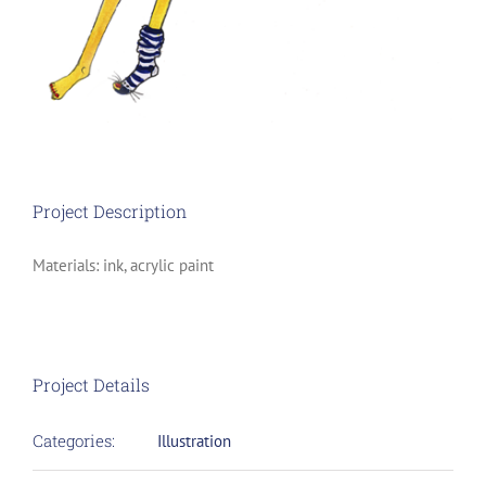
Project Description
Materials: ink, acrylic paint
Project Details
Categories:
Illustration