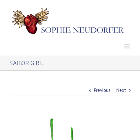
Skip
to
content
SAILOR GIRL
Previous
Next
View
Larger
Image