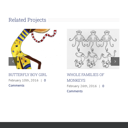
Related Projects
BUTTERFLY BOY GIRL
WHOLE FAMILIES OF
H
MONKEYS
ts
February 10th, 2016
|
0
F
Comments
C
February 26th, 2016
|
0
Comments