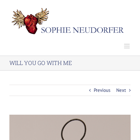
Skip
to
content
WILL YOU GO WITH ME
Previous
Next
View
Larger
Image