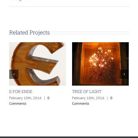
Related Projects
E FOR ENDE
TREE OF LIGHT
T
February 10th, 2016
|
0
February 10th, 2016
|
0
F
Comments
Comments
C