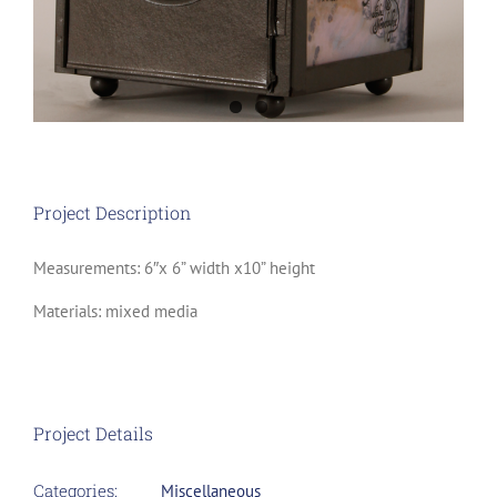
Project Description
Measurements: 6″x 6” width x10” height
Materials: mixed media
Project Details
Categories:
Miscellaneous