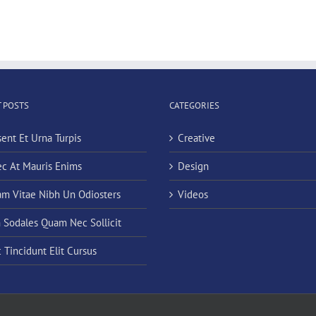
 POSTS
CATEGORIES
sent Et Urna Turpis
Creative
c At Mauris Enims
Design
am Vitae Nibh Un Odiosters
Videos
n Sodales Quam Nec Sollicit
 Tincidunt Elit Cursus