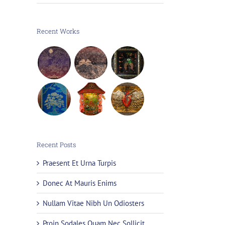
Recent Works
Recent Posts
Praesent Et Urna Turpis
Donec At Mauris Enims
Nullam Vitae Nibh Un Odiosters
Proin Sodales Quam Nec Sollicit