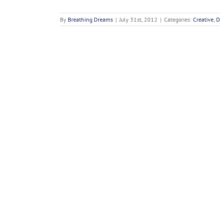
By
Breathing Dreams
|
July 31st, 2012
|
Categories:
Creative
,
D