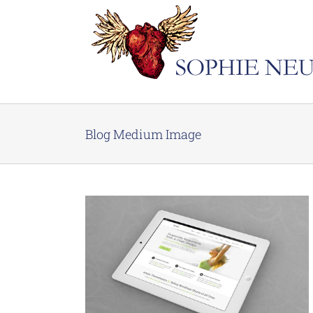
Skip
to
content
Blog Medium Image
Turpis
n