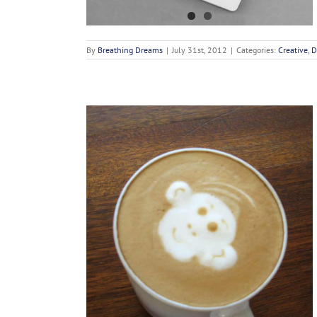
By
Breathing Dreams
|
July 31st, 2012
|
Categories:
Creative
,
D
Enims
n