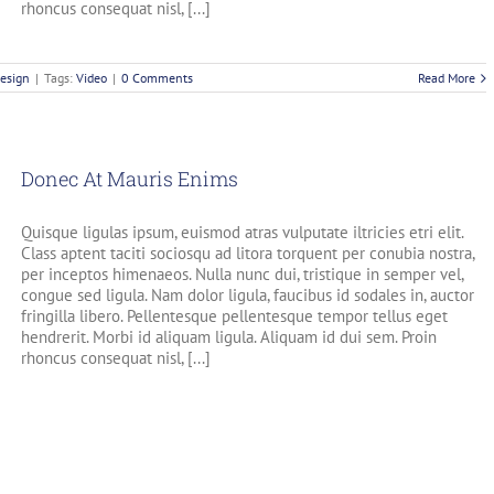
rhoncus consequat nisl, [...]
esign
|
Tags:
Video
|
0 Comments
Read More
Donec At Mauris Enims
Quisque ligulas ipsum, euismod atras vulputate iltricies etri elit.
Class aptent taciti sociosqu ad litora torquent per conubia nostra,
per inceptos himenaeos. Nulla nunc dui, tristique in semper vel,
congue sed ligula. Nam dolor ligula, faucibus id sodales in, auctor
fringilla libero. Pellentesque pellentesque tempor tellus eget
hendrerit. Morbi id aliquam ligula. Aliquam id dui sem. Proin
rhoncus consequat nisl, [...]