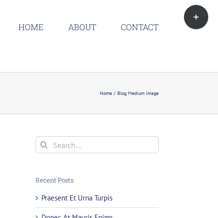
Toggle
Sliding
HOME
ABOUT
CONTACT
Bar
Area
Home
Blog Medium Image
Search
for:
Recent Posts
Praesent Et Urna Turpis
Donec At Mauris Enims