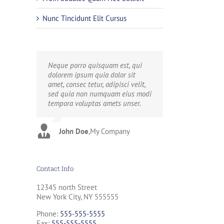
Nunc Tincidunt Elit Cursus
Neque porro quisquam est, qui
Aliquam erat volutpat. Quisque at
dolorem ipsum quia dolor sit
est id ligula facilisis laoreet eget
amet, consec tetur, adipisci velit,
pulvinar nibh. Suspendisse at
sed quia non numquam eius modi
ultrices dui. Curabitur ac felis
tempora voluptas amets unser.
arcu sadips ipsums fugiats nemis.
John Doe
Luke Beck
,
My Company
,
Theme Fusion
Contact Info
12345 north Street
New York City, NY 555555
Phone:
555-555-5555
Fax:
555-555-5555