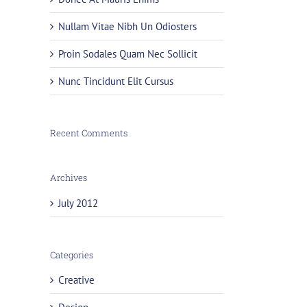
Nullam Vitae Nibh Un Odiosters
Proin Sodales Quam Nec Sollicit
Nunc Tincidunt Elit Cursus
Recent Comments
Archives
July 2012
Categories
Creative