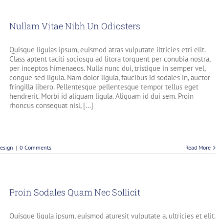
Nullam Vitae Nibh Un Odiosters
Quisque ligulas ipsum, euismod atras vulputate iltricies etri elit.
Class aptent taciti sociosqu ad litora torquent per conubia nostra,
per inceptos himenaeos. Nulla nunc dui, tristique in semper vel,
congue sed ligula. Nam dolor ligula, faucibus id sodales in, auctor
fringilla libero. Pellentesque pellentesque tempor tellus eget
hendrerit. Morbi id aliquam ligula. Aliquam id dui sem. Proin
rhoncus consequat nisl, [...]
esign
|
0 Comments
Read More
Proin Sodales Quam Nec Sollicit
Quisque ligula ipsum, euismod aturesit vulputate a, ultricies et elit.