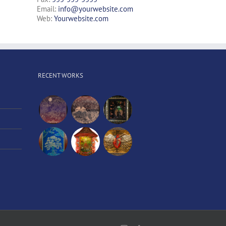
Email:
info@yourwebsite.com
Web:
Yourwebsite.com
RECENT WORKS