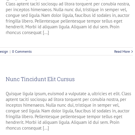
Class aptent taciti sociosqu ad litora torquent per conubia nostra,
per inceptos himenaeos. Nulla nunc dui, tristique in semper vel,
congue sed ligula. Nam dolor ligula, faucibus id sodales in, auctor
fringilla libero. Pellentesque pellentesque tempor tellus eget
hendrerit. Morbi id aliquam ligula. Aliquam id dui sem. Proin
rhoncus consequat [...]
esign
|
0 Comments
Read More
Nunc Tincidunt Elit Cursus
Quisque ligula ipsum, euismod a vulputate a, ultricies et elit. Class
aptent taciti sociosqu ad litora torquent per conubia nostra, per
inceptos himenaeos. Nulla nunc dui, tristique in semper vel,
congue sed ligula. Nam dolor ligula, faucibus id sodales in, auctor
fringilla libero. Pellentesque pellentesque tempor tellus eget
hendrerit. Morbi id aliquam ligula. Aliquam id dui sem. Proin
rhoncus consequat [...]