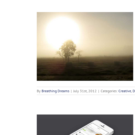
 Odiosters
n
By
Breathing Dreams
|
July 31st, 2012
|
Categories:
Creative
,
D