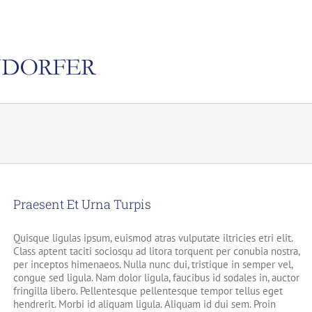
Praesent Et Urna Turpis
Quisque ligulas ipsum, euismod atras vulputate iltricies etri elit.
Class aptent taciti sociosqu ad litora torquent per conubia nostra,
per inceptos himenaeos. Nulla nunc dui, tristique in semper vel,
congue sed ligula. Nam dolor ligula, faucibus id sodales in, auctor
fringilla libero. Pellentesque pellentesque tempor tellus eget
hendrerit. Morbi id aliquam ligula. Aliquam id dui sem. Proin