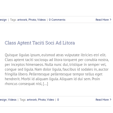
esign
|
Tags:
artwork
,
Photo
,
Videos
|
0 Comments
Read More
Class Aptent Taciti Soci Ad Litora
Quisque ligulas ipsum, euismod atras vulputate iltricies etri elit.
Class aptent taciti sociosqu ad litora torquent per conubia nostra,
per inceptos himenaeos. Nulla nunc dui, tristique in semper vel,
congue sed ligula. Nam dolor ligula, faucibus id sodales in, auctor
fringilla libero. Pellentesque pellentesque tempor tellus eget
hendrerit. Morbi id aliquam ligula. Aliquam id dui sem. Proin
rhoncus consequat nisl, [...]
esign
,
Videos
|
Tags:
artwork
,
Photo
,
Video
|
0
Read More