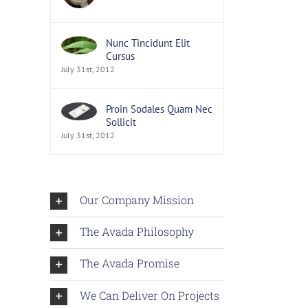
Nunc Tincidunt Elit
Cursus
July 31st, 2012
Proin Sodales Quam Nec
Sollicit
July 31st, 2012
Our Company Mission
The Avada Philosophy
The Avada Promise
We Can Deliver On Projects