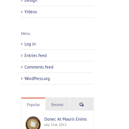
Design
Videos
Meta
Log in
Entries feed
Comments feed
WordPress.org
Comments
Popular
Recent
Donec At Mauris Enims
July 31st, 2012