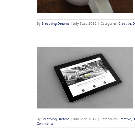
By
Breathing Dreams
|
July 31st, 2012
|
Categories:
Creative
,
D
i Ad Litora
deos
By
Breathing Dreams
|
July 31st, 2012
|
Categories:
Creative
,
D
Comments