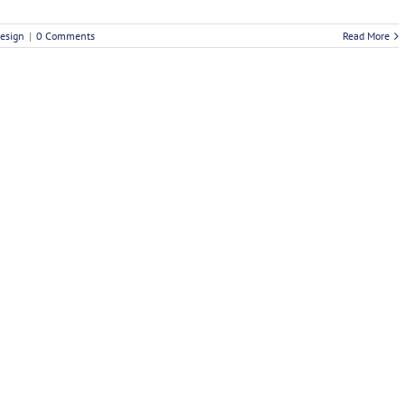
esign
|
0 Comments
Read More