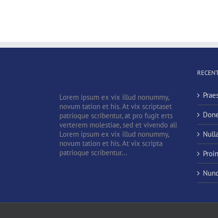
RECENT
Prae
Lorem ipsum ex vix illud nonummy,
novum tation et his. At vix scriptaset
Done
patrioque scribentur, at pro fugit erts
verterem molestiae, sed et vivendo ali
Lorem ipsum ex vix illud nonummy,
Null
novum tation et his. At vix scripta
patrioque scribentur...
Proi
Nunc