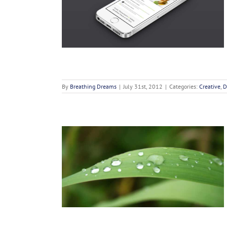
c Sollicit
n
By
Breathing Dreams
|
July 31st, 2012
|
Categories:
Creative
,
D
 Cursus
n