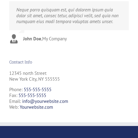
Neque porro quisquam est, qui dolorem ipsum quia
Aliquam erat volutpat. Quisque at est id ligula facilisis
dolor sit amet, consec tetur, adipisci velit, sed quia non
laoreet eget pulvinar nibh. Suspendisse at ultrices dui.
numquam eius modi tempora voluptas amets unser.
Curabitur ac felis arcu sadips ipsums fugiats nemis.
John Doe
Luke Beck
,
My Company
,
Theme Fusion
Contact Info
12345 north Street
New York City, NY 555555
Phone:
555-555-5555
Fax:
555-555-5555
Email:
info@yourwebsite.com
Web:
Yourwebsite.com