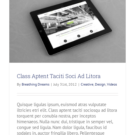
Class Aptent Taciti Soci Ad Litora
By
Breathing Dreams
|
July 31st, 2012
|
Creative
,
Design
,
Videos
Quisque ligulas ipsum, euismod atras vulputate
iltricies etri elit. Class aptent taciti sociosqu ad litora
torquent per conubia nostra, per inceptos
himenaeos. Nulla nunc dui, tristique in semper vel,
congue sed ligula. Nam dolor ligula, faucibus id
sodales in, auctor fringilla libero. Pellentesque