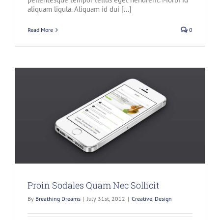
aliquam ligula. Aliquam id dui [...]
Read More
0
Proin Sodales Quam Nec Sollicit
By
Breathing Dreams
|
July 31st, 2012
|
Creative
,
Design