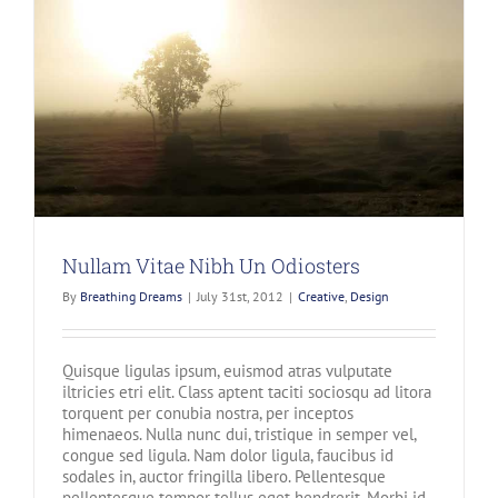
Nullam Vitae Nibh Un Odiosters
By
Breathing Dreams
|
July 31st, 2012
|
Creative
,
Design
Quisque ligulas ipsum, euismod atras vulputate
iltricies etri elit. Class aptent taciti sociosqu ad litora
torquent per conubia nostra, per inceptos
himenaeos. Nulla nunc dui, tristique in semper vel,
congue sed ligula. Nam dolor ligula, faucibus id
sodales in, auctor fringilla libero. Pellentesque
pellentesque tempor tellus eget hendrerit. Morbi id