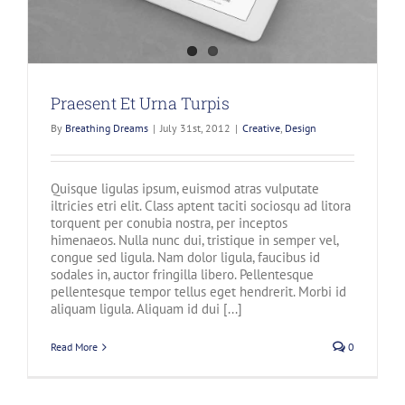
Praesent Et Urna Turpis
By
Breathing Dreams
|
July 31st, 2012
|
Creative
,
Design
Quisque ligulas ipsum, euismod atras vulputate
iltricies etri elit. Class aptent taciti sociosqu ad litora
torquent per conubia nostra, per inceptos
himenaeos. Nulla nunc dui, tristique in semper vel,
congue sed ligula. Nam dolor ligula, faucibus id
sodales in, auctor fringilla libero. Pellentesque
pellentesque tempor tellus eget hendrerit. Morbi id
aliquam ligula. Aliquam id dui [...]
Read More
0