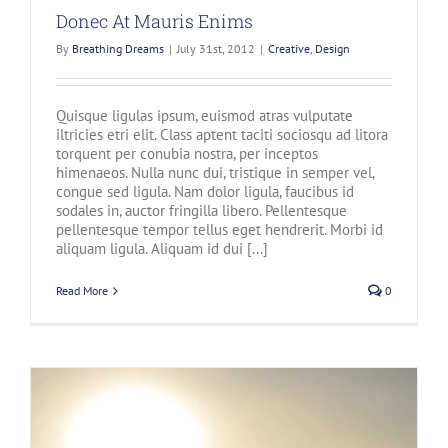
Donec At Mauris Enims
By
Breathing Dreams
|
July 31st, 2012
|
Creative
,
Design
Quisque ligulas ipsum, euismod atras vulputate
iltricies etri elit. Class aptent taciti sociosqu ad litora
torquent per conubia nostra, per inceptos
himenaeos. Nulla nunc dui, tristique in semper vel,
congue sed ligula. Nam dolor ligula, faucibus id
sodales in, auctor fringilla libero. Pellentesque
pellentesque tempor tellus eget hendrerit. Morbi id
aliquam ligula. Aliquam id dui [...]
Read More
0