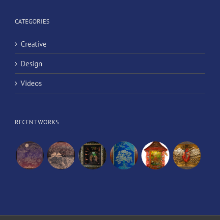
CATEGORIES
Creative
Design
Videos
RECENT WORKS