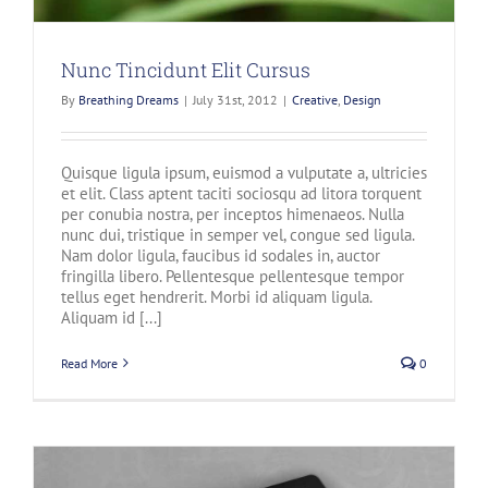
Nunc Tincidunt Elit Cursus
By
Breathing Dreams
|
July 31st, 2012
|
Creative
,
Design
Quisque ligula ipsum, euismod a vulputate a, ultricies
et elit. Class aptent taciti sociosqu ad litora torquent
per conubia nostra, per inceptos himenaeos. Nulla
nunc dui, tristique in semper vel, congue sed ligula.
Nam dolor ligula, faucibus id sodales in, auctor
fringilla libero. Pellentesque pellentesque tempor
tellus eget hendrerit. Morbi id aliquam ligula.
Aliquam id [...]
Read More
0