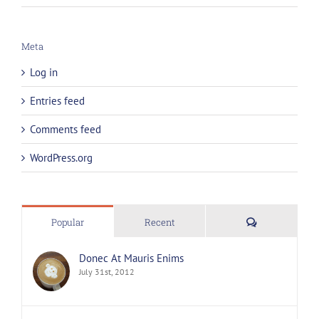
Meta
Log in
Entries feed
Comments feed
WordPress.org
Comments
Popular
Recent
Donec At Mauris Enims
July 31st, 2012