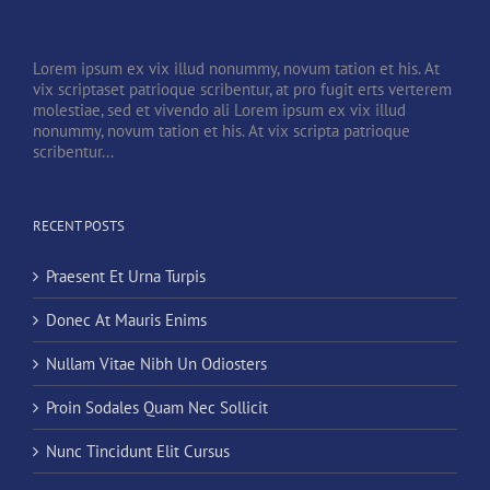
Lorem ipsum ex vix illud nonummy, novum tation et his. At
vix scriptaset patrioque scribentur, at pro fugit erts verterem
molestiae, sed et vivendo ali Lorem ipsum ex vix illud
nonummy, novum tation et his. At vix scripta patrioque
scribentur...
RECENT POSTS
Praesent Et Urna Turpis
Donec At Mauris Enims
Nullam Vitae Nibh Un Odiosters
Proin Sodales Quam Nec Sollicit
Nunc Tincidunt Elit Cursus