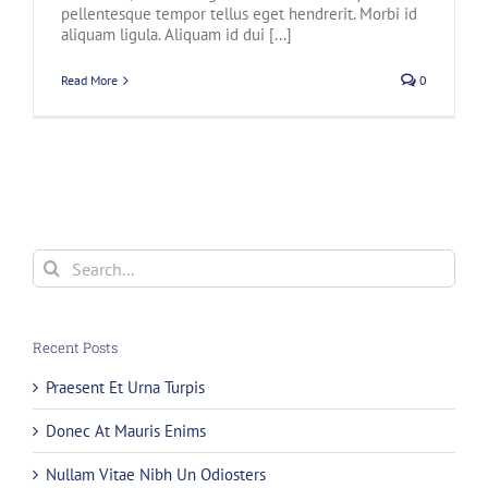
pellentesque tempor tellus eget hendrerit. Morbi id
aliquam ligula. Aliquam id dui [...]
Read More
0
Search
for:
Recent Posts
Praesent Et Urna Turpis
Donec At Mauris Enims
Nullam Vitae Nibh Un Odiosters