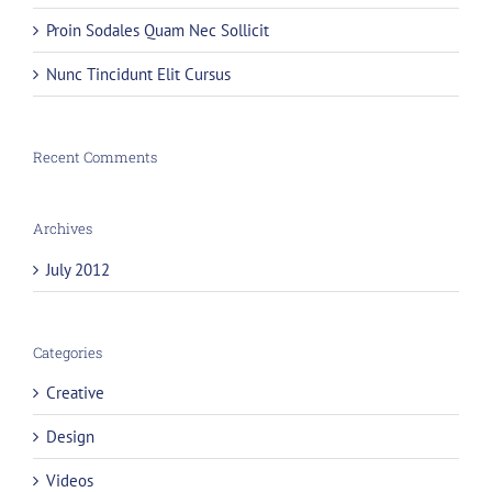
Proin Sodales Quam Nec Sollicit
Nunc Tincidunt Elit Cursus
Recent Comments
Archives
July 2012
Categories
Creative
Design
Videos