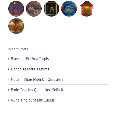
Recent Posts
Praesent Et Urna Turpis
Donec At Mauris Enims
Nullam Vitae Nibh Un Odiosters
Proin Sodales Quam Nec Sollicit
Nunc Tincidunt Elit Cursus