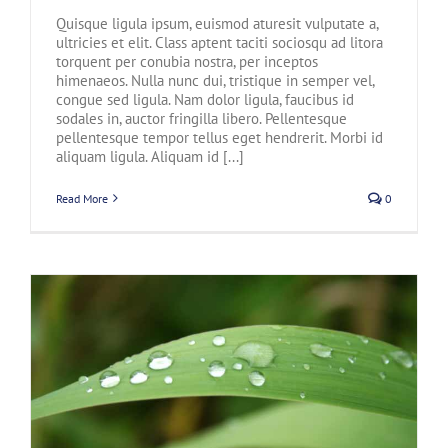
Quisque ligula ipsum, euismod aturesit vulputate a,
ultricies et elit. Class aptent taciti sociosqu ad litora
torquent per conubia nostra, per inceptos
himenaeos. Nulla nunc dui, tristique in semper vel,
congue sed ligula. Nam dolor ligula, faucibus id
sodales in, auctor fringilla libero. Pellentesque
pellentesque tempor tellus eget hendrerit. Morbi id
aliquam ligula. Aliquam id [...]
Read More
0