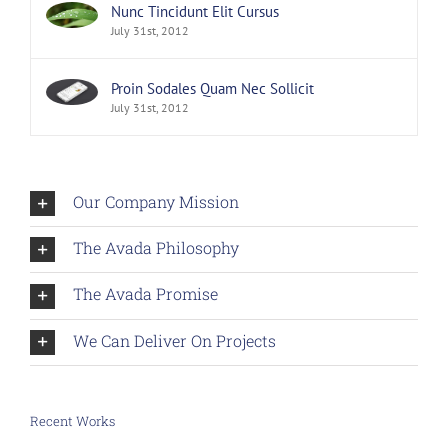
Nunc Tincidunt Elit Cursus
July 31st, 2012
Proin Sodales Quam Nec Sollicit
July 31st, 2012
Our Company Mission
The Avada Philosophy
The Avada Promise
We Can Deliver On Projects
Recent Works