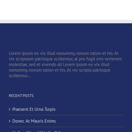
Lorem ipsum ex vix illud nonummy, novum tation et his. At
vix scriptaset patrioque scribentur, at pro fugit erts verterem
molestiae, sed et vivendo ali Lorem ipsum ex vix illud
nonummy, novum tation et his. At vix scripta patrioque
scribentur...
RECENT POSTS
Praesent Et Urna Turpis
Donec At Mauris Enims