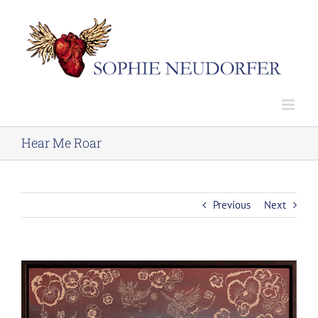
Skip
to
content
Hear Me Roar
Previous
Next
View
Larger
Image