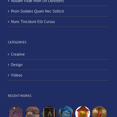
Nullam Vitae Nibh Un Odiosters
Proin Sodales Quam Nec Sollicit
Nunc Tincidunt Elit Cursus
CATEGORIES
Creative
Design
Videos
RECENT WORKS