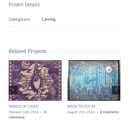
Project Details
Categories:
Carving
Related Projects
WINGS OF LIGHT
WISH TO FLY #1
J
February 16th, 2016
|
0
August 15th, 2016
|
0 Comments
F
Comments
C