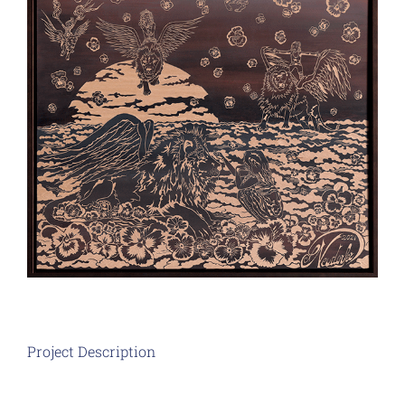
Project Description