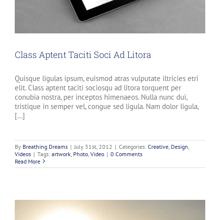
Class Aptent Taciti Soci Ad Litora
Quisque ligulas ipsum, euismod atras vulputate iltricies etri
elit. Class aptent taciti sociosqu ad litora torquent per
conubia nostra, per inceptos himenaeos. Nulla nunc dui,
tristique in semper vel, congue sed ligula. Nam dolor ligula,
[...]
By
Breathing Dreams
|
July 31st, 2012
|
Categories:
Creative
,
Design
,
Videos
|
Tags:
artwork
,
Photo
,
Video
|
0 Comments
Read More