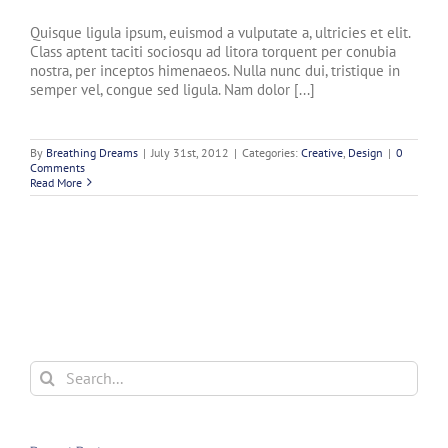
Quisque ligula ipsum, euismod a vulputate a, ultricies et elit.
Class aptent taciti sociosqu ad litora torquent per conubia
nostra, per inceptos himenaeos. Nulla nunc dui, tristique in
semper vel, congue sed ligula. Nam dolor [...]
By
Breathing Dreams
|
July 31st, 2012
|
Categories:
Creative
,
Design
|
0
Comments
Read More
Search
for: