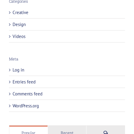
Categories
Creative
Design
Videos
Meta
Log in
Entries feed
Comments feed
WordPress.org
Comments
Popular
Recent