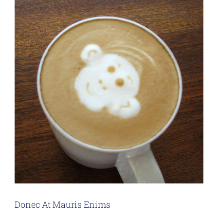
Donec At Mauris Enims