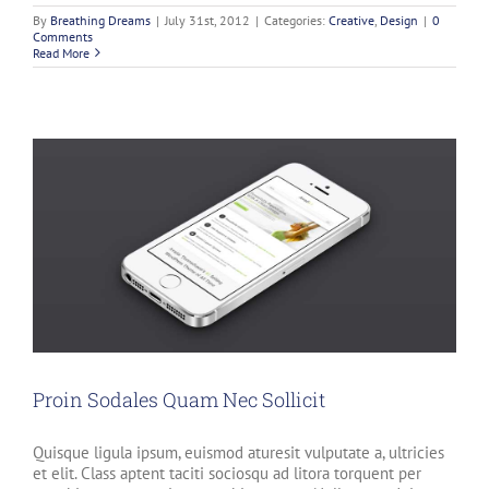
By
Breathing Dreams
|
July 31st, 2012
|
Categories:
Creative
,
Design
|
0
Comments
Read More
Proin Sodales Quam Nec Sollicit
Quisque ligula ipsum, euismod aturesit vulputate a, ultricies
et elit. Class aptent taciti sociosqu ad litora torquent per