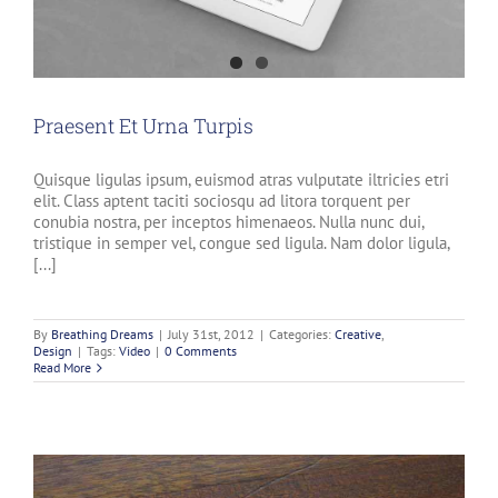
Praesent Et Urna Turpis
Quisque ligulas ipsum, euismod atras vulputate iltricies etri
elit. Class aptent taciti sociosqu ad litora torquent per
conubia nostra, per inceptos himenaeos. Nulla nunc dui,
tristique in semper vel, congue sed ligula. Nam dolor ligula,
[...]
By
Breathing Dreams
|
July 31st, 2012
|
Categories:
Creative
,
Design
|
Tags:
Video
|
0 Comments
Read More