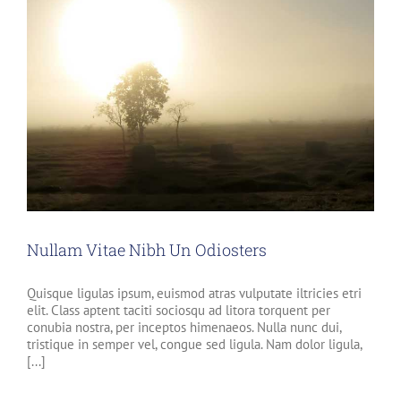
Nullam Vitae Nibh Un Odiosters
Quisque ligulas ipsum, euismod atras vulputate iltricies etri
elit. Class aptent taciti sociosqu ad litora torquent per
conubia nostra, per inceptos himenaeos. Nulla nunc dui,
tristique in semper vel, congue sed ligula. Nam dolor ligula,
[...]