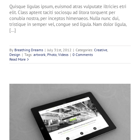
Quisque ligulas ipsum, euismod atras vulputate iltricies etri
elit. Class aptent taciti sociosqu ad litora torquent per
conubia nostra, per inceptos himenaeos. Nulla nunc dui,
tristique in semper vel, congue sed ligula. Nam dolor ligula,
[...]
By
Breathing Dreams
|
July 31st, 2012
|
Categories:
Creative
,
Design
|
Tags:
artwork
,
Photo
,
Videos
|
0 Comments
Read More