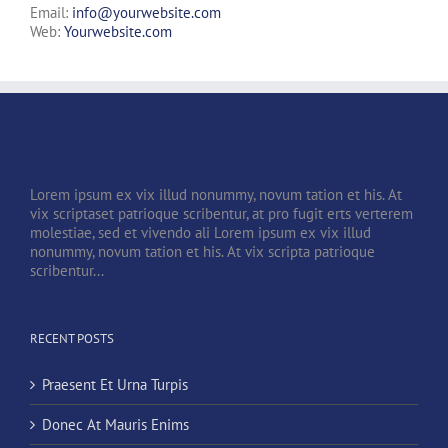
Email:
info@yourwebsite.com
Web:
Yourwebsite.com
Lorem ipsum ex vix illud nonummy, novum tation et his. At
vix scriptaset patrioque scribentur, at pro fugit erts verterem
molestiae, sed et vivendo ali Lorem ipsum ex vix illud
nonummy, novum tation et his. At vix scripta patrioque
scribentur...
RECENT POSTS
Praesent Et Urna Turpis
Donec At Mauris Enims