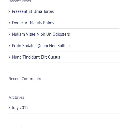
Recent Posts
Praesent Et Urna Turpis
Donec At Mauris Enims
Nullam Vitae Nibh Un Odiosters
Proin Sodales Quam Nec Sollicit
Nunc Tincidunt Elit Cursus
Recent Comments
Archives
July 2012