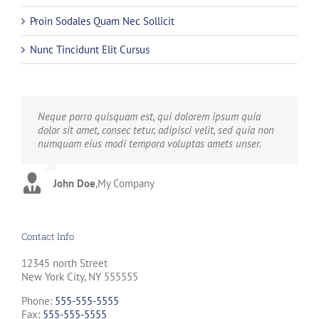
Proin Sodales Quam Nec Sollicit
Nunc Tincidunt Elit Cursus
Neque porro quisquam est, qui dolorem ipsum quia
Aliquam erat volutpat. Quisque at est id ligula facilisis
dolor sit amet, consec tetur, adipisci velit, sed quia non
laoreet eget pulvinar nibh. Suspendisse at ultrices dui.
numquam eius modi tempora voluptas amets unser.
Curabitur ac felis arcu sadips ipsums fugiats nemis.
John Doe
Luke Beck
,
My Company
,
Theme Fusion
Contact Info
12345 north Street
New York City, NY 555555
Phone:
555-555-5555
Fax:
555-555-5555