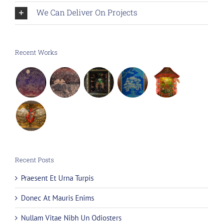
We Can Deliver On Projects
Recent Works
Recent Posts
Praesent Et Urna Turpis
Donec At Mauris Enims
Nullam Vitae Nibh Un Odiosters