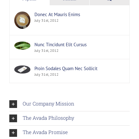
Donec At Mauris Enims
July 31st, 2012
Nunc Tincidunt Elit Cursus
July 31st, 2012
Proin Sodales Quam Nec Sollicit
July 31st, 2012
Our Company Mission
The Avada Philosophy
The Avada Promise