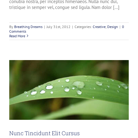
conubia nostra, per inceptos himenaeos. Nulla nunc dui,
tristique in semper vel, congue sed ligula. Nam dolor [...]
By
Breathing Dreams
|
July 31st, 2012
|
Categories:
Creative
,
Design
|
0
Comments
Read More
Nunc Tincidunt Elit Cursus