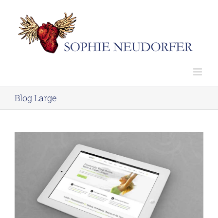
Skip
to
content
Blog Large