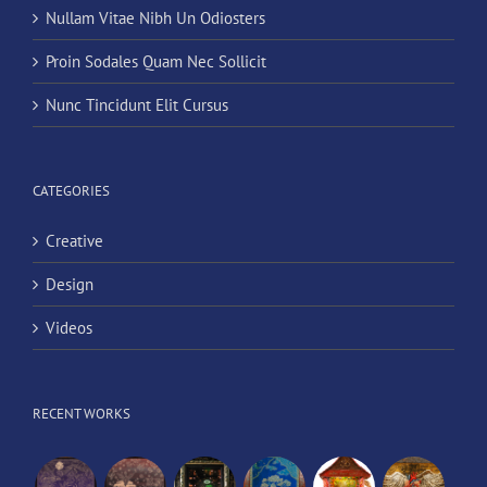
Nullam Vitae Nibh Un Odiosters
Proin Sodales Quam Nec Sollicit
Nunc Tincidunt Elit Cursus
CATEGORIES
Creative
Design
Videos
RECENT WORKS