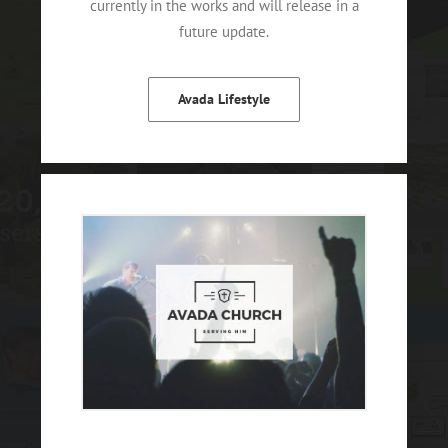
currently in the works and will release in a
future update.
Avada Lifestyle