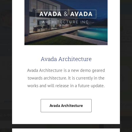
Avada Architecture
Avada Architecture is a new demo geared
towards architecture. It is currently in the
works and will release in a future update.
Avada Architecture