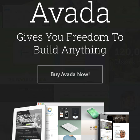
Avada
Gives You Freedom To
Build Anything
Buy Avada Now!