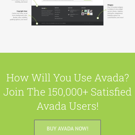
How Will You Use Avada?
Join The 150,000+ Satisfied
Avada Users!
BUY AVADA NOW!