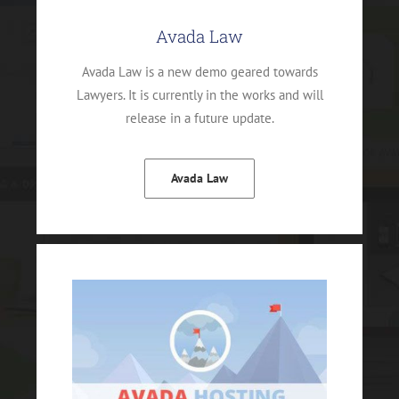
Avada Law
Avada Law is a new demo geared towards
Lawyers. It is currently in the works and will
release in a future update.
Avada Law