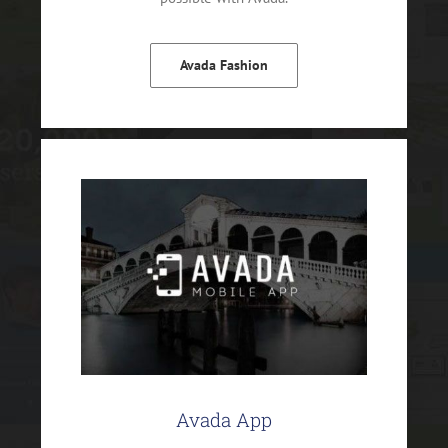
Avada Fashion
Avada App