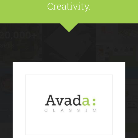
Creativity.