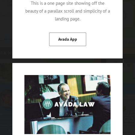
This is a one page site showing off the
beauty of a parallax scroll and simplicity of a
landing page.
Avada App