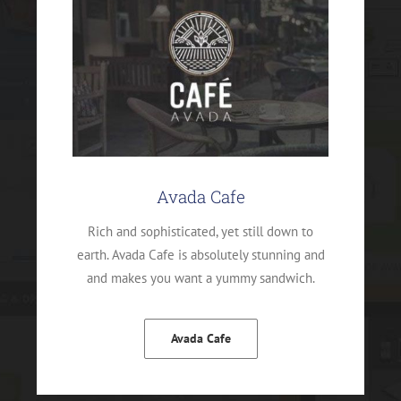
Avada Cafe
Rich and sophisticated, yet still down to
earth. Avada Cafe is absolutely stunning and
and makes you want a yummy sandwich.
Avada Cafe