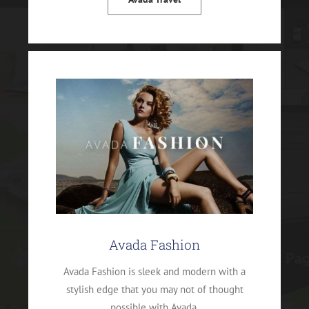
Avada Fashion
Avada Fashion is sleek and modern with a
stylish edge that you may not of thought
possible with Avada.