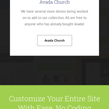
Avada Church
We have several more demos being worked
on to add to our collection. All are free to
anyone who has already bought Avada!
Avada Church
Customize Your Entire Site
With Ease, No Coding