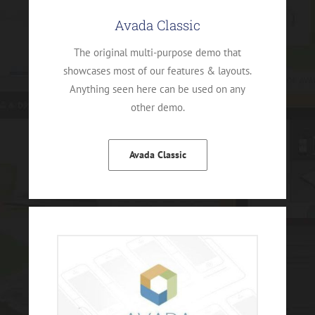
Avada Classic
The original multi-purpose demo that
showcases most of our features & layouts.
Anything seen here can be used on any
other demo.
Avada Classic