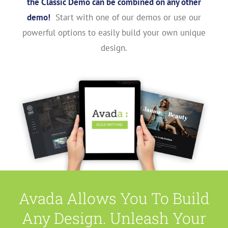
the Classic Demo can be combined on any other
demo!
Start with one of our demos or use our
powerful options to easily build your own unique
design.
Avada Allows You To Build
Any Design. Unleash Your