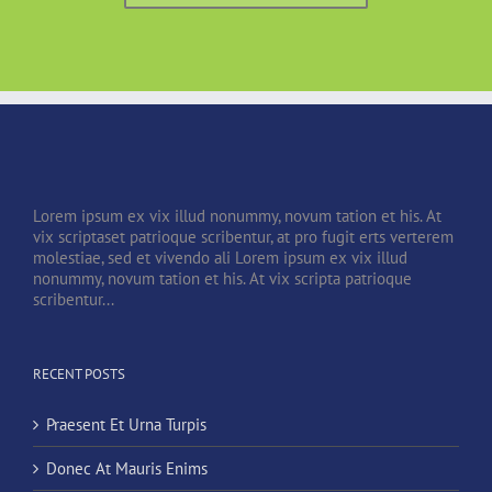
Lorem ipsum ex vix illud nonummy, novum tation et his. At
vix scriptaset patrioque scribentur, at pro fugit erts verterem
molestiae, sed et vivendo ali Lorem ipsum ex vix illud
nonummy, novum tation et his. At vix scripta patrioque
scribentur...
RECENT POSTS
Praesent Et Urna Turpis
Donec At Mauris Enims