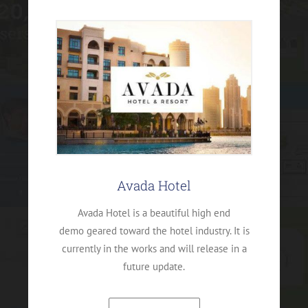
Avada Hotel
Avada Hotel is a beautiful high end
demo geared toward the hotel industry. It is
currently in the works and will release in a
future update.