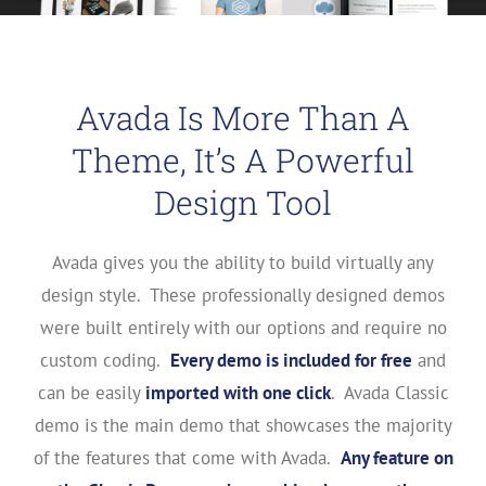
Avada Is More Than A
Theme, It’s A Powerful
Design Tool
Avada gives you the ability to build virtually any
design style. These professionally designed demos
were built entirely with our options and require no
custom coding.
Every demo is included for free
and
can be easily
imported with one click
. Avada Classic
demo is the main demo that showcases the majority
of the features that come with Avada.
Any feature on