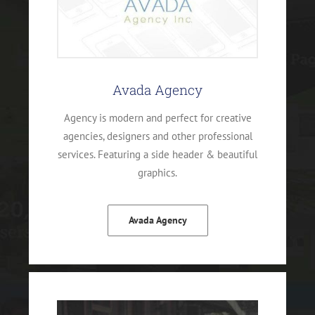
Avada Agency
Agency is modern and perfect for creative
agencies, designers and other professional
services. Featuring a side header & beautiful
graphics.
Avada Agency