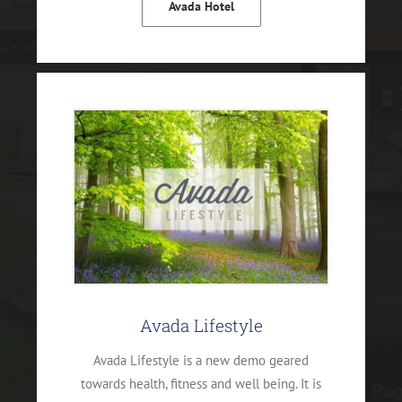
Avada Hotel
Avada Lifestyle
Avada Lifestyle is a new demo geared
towards health, fitness and well being. It is