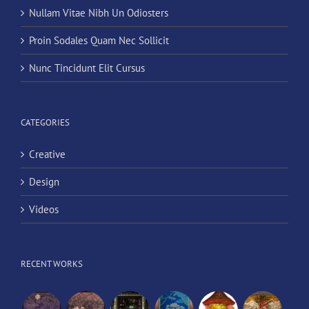
Nullam Vitae Nibh Un Odiosters
Proin Sodales Quam Nec Sollicit
Nunc Tincidunt Elit Cursus
CATEGORIES
Creative
Design
Videos
RECENT WORKS