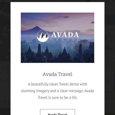
Avada Travel
A beautifully clean Travel demo with
stunning imagery and a clear message. Avada
Travel is sure to be a hit.
Avada Travel