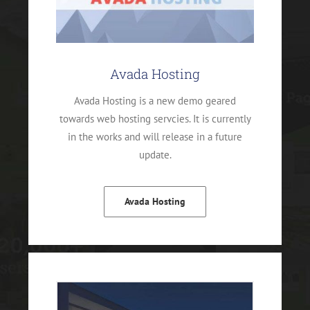
Avada Hosting
Avada Hosting is a new demo geared
towards web hosting servcies. It is currently
in the works and will release in a future
update.
Avada Hosting