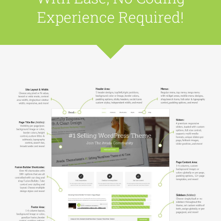
Experience Required!