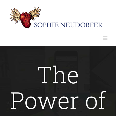
Skip
to
content
The
Power of