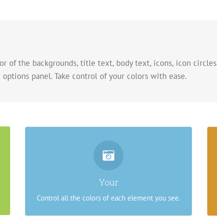
r of the backgrounds, title text, body text, icons, icon circles
 options panel. Take control of your colors with ease.
Control Your Colors
From backgrounds to text colors to borders.
Your
Take control.
Control all the colors of each element you see.