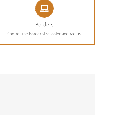
Control Your Borders
From backgrounds to text colors to borders.
Borders
Take control.
Control the border size, color and radius.