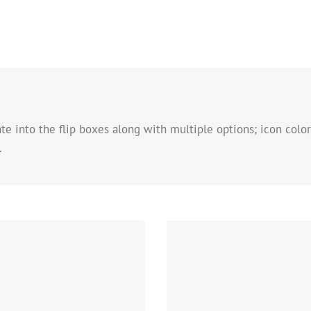
e into the flip boxes along with multiple options; icon color,
.
C
ns
Change just about every aspe
circle that contains it. Take