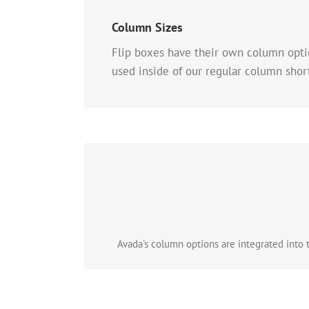
Column Sizes
Flip boxes have their own column optio
used inside of our regular column shor
Avada's column options are integrated into th