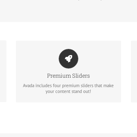
Make Your Content Stand Out
Avada includes the Layer Slider, Revolution
Slider, Fusion Slider and Elastic Slider.
Premium Sliders
Avada includes four premium sliders that make
BUY AVADA NOW!
your content stand out!