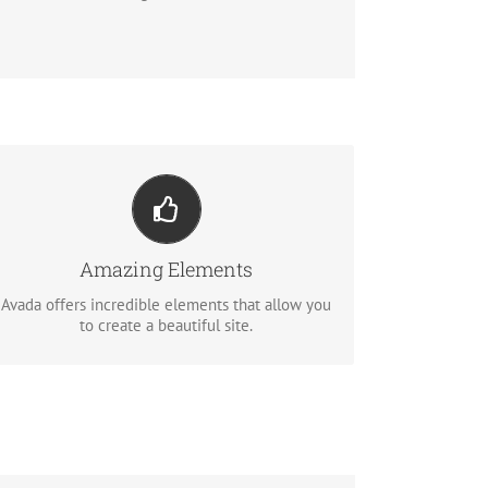
Build Something Beautiful
Dozens of well designed shortcodes loaded
with options gives you perfect freedom.
Amazing Elements
Avada offers incredible elements that allow you
BUY AVADA NOW!
to create a beautiful site.