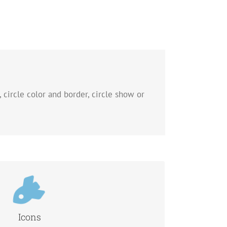
 circle color and border, circle show or
ontrol Your Colors
ct of the icon and circle that contains it. Take
Icons
Control.