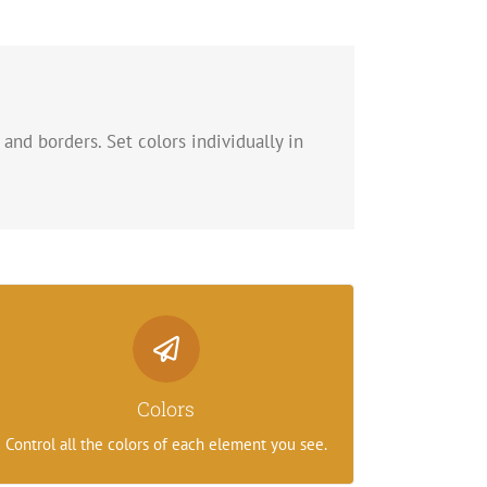
 and borders. Set colors individually in
Control Your Colors
From backgrounds to text colors to borders.
Colors
Take control.
Control all the colors of each element you see.