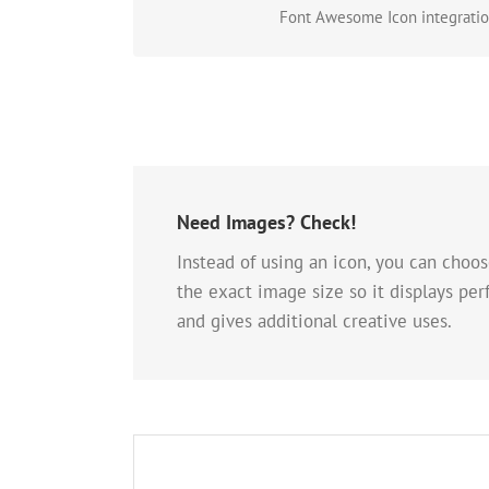
Font Awesome Icon integration
Need Images? Check!
Instead of using an icon, you can choos
the exact image size so it displays per
and gives additional creative uses.
A Whole New Lo