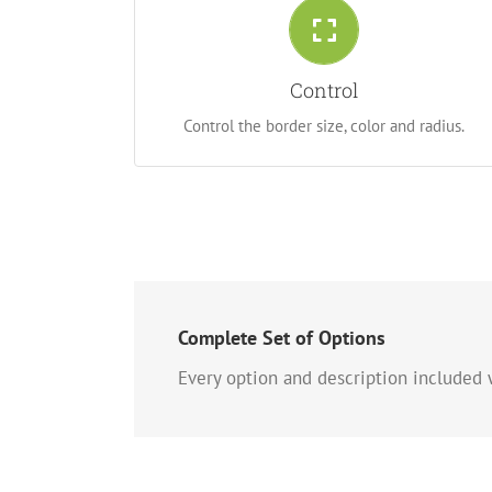
Control Your Borders
From backgrounds to text colors to borders.
Control
Take control.
Control the border size, color and radius.
Complete Set of Options
Every option and description included w