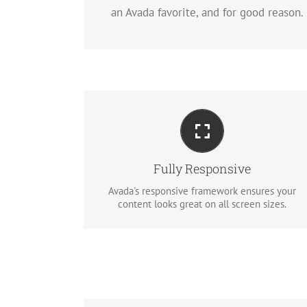
an Avada favorite, and for good reason.
Perfect For All Sizes
No matter the size of your screen or device,
your site will look fantastic.
Fully Responsive
Avada's responsive framework ensures your
BUY AVADA NOW!
content looks great on all screen sizes.