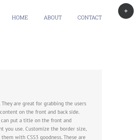
Toggle
Sliding
HOME
ABOUT
CONTACT
Bar
Area
They are great for grabbing the users
content on the front and back side.
 can put a title on the front and
t you use. Customize the border size,
te them with CSS3 goodness. These are