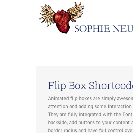
Skip
to
content
Flip Box Shortcod
Animated flip boxes are simply awesom
attention and adding some interaction w
They are fully integrated with the Font 
backside, add buttons to your content 
border radius and have full control ov