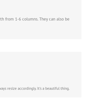
dth from 1-6 columns. They can also be
.
ys resize accordingly. It's a beautiful thing.