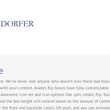
e
e. We’ve never met anyone who doesn’t love these bad boys. 
ith your content. Avada’s flip boxes have fully customizable 
Awesome icon set and icon options like spin, rotate, flip. You
and the box height will extend based on the amount of conten
er the front and backside colors. Oh yeah, and you can anima