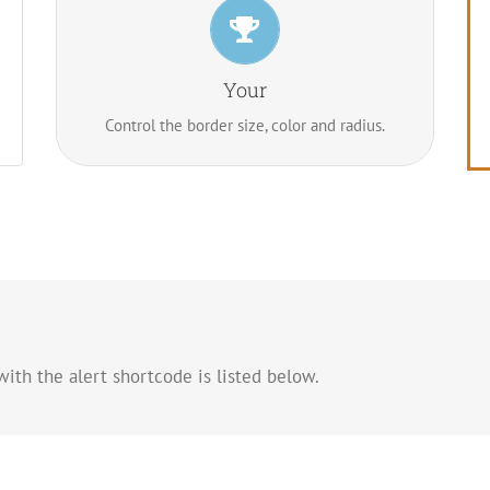
Control Your Borders
From backgrounds to text colors to borders.
Your
Take control.
Control the border size, color and radius.
ith the alert shortcode is listed below.