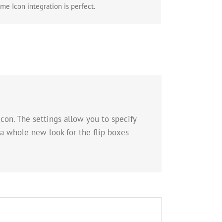
e Icon integration is perfect.
con. The settings allow you to specify
 a whole new look for the flip boxes
 Whole New Look