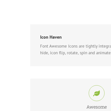
Icon Haven
Font Awesome Icons are tightly integrat
hide, icon flip, rotate, spin and animate
Control Your Ico
Change just about every aspect of the icon and 
Awesome
Control.