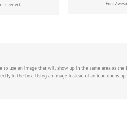
Font Awesom
 is perfect.
e to use an image that will show up in the same area as the i
fectly in the box. Using an image instead of an icon opens up
ok
A