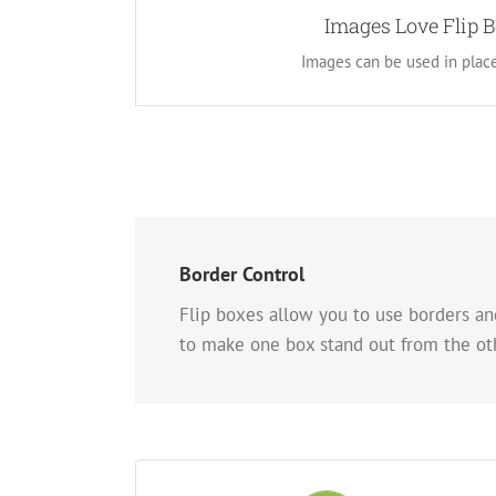
Instead of using icons, you can choose to use 
Images Love Flip 
new look for the flip boxes and gives you more
Images can be used in place
layouts.
Border Control
Flip boxes allow you to use borders and
to make one box stand out from the oth