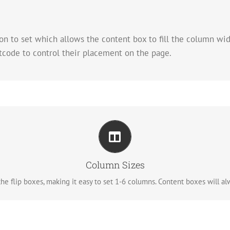
n to set which allows the content box to fill the column wi
tcode to control their placement on the page.
Perfect For All Sizes
No matter the size of your screen or device, your site will look fantastic
Column Sizes
e flip boxes, making it easy to set 1-6 columns. Content boxes will alwa