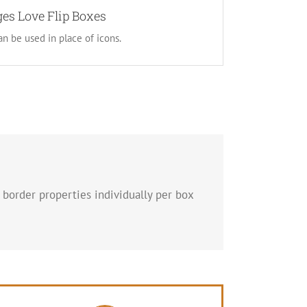
can choose to use images. This opens up a whole
es Love Flip Boxes
and gives you more creative freedom in creating
n be used in place of icons.
layouts.
 border properties individually per box