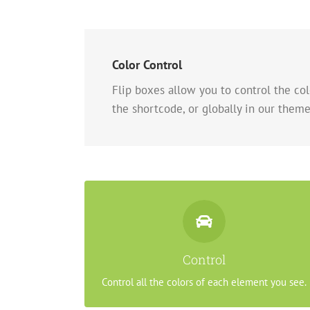
Color Control
Flip boxes allow you to control the colo
the shortcode, or globally in our theme
Control Your Colors
From backgrounds to text colors to borders.
Control
Take control.
Control all the colors of each element you see.