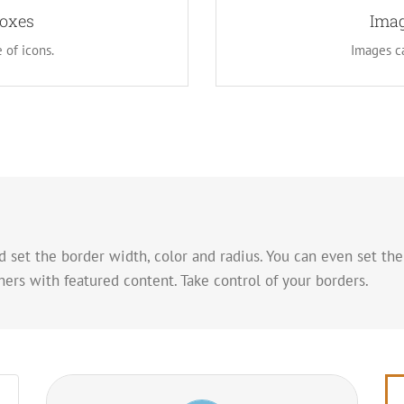
images. This opens up a whole
Boxes
Instead of using icons, you 
Imag
 creative freedom in creating
new look for the flip boxes 
 of icons.
Images ca
 set the border width, color and radius. You can even set the
ers with featured content. Take control of your borders.