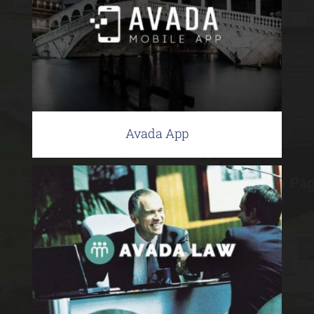
Avada App