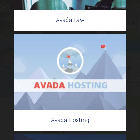
Avada Law
Avada Hosting