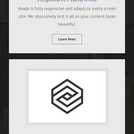
Avada is fully responsive and adapts to every screen
size. We obsessively test it all so your content looks
beautiful.
Learn More