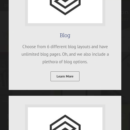
Blog
Choose from 6 different blog layouts and have
unlimited blog pages. Oh, and we also include a
plethora of blog options.
Learn More