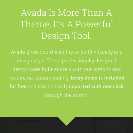
Avada Is More Than A
Theme, It’s A Powerful
Design Tool.
Avada gives you the ability to build virtually any
design style. These professionally designed
demos were built entirely with our options and
require no custom coding.
Every demo is included
for free
and can be easily
imported with one click
through the admin.