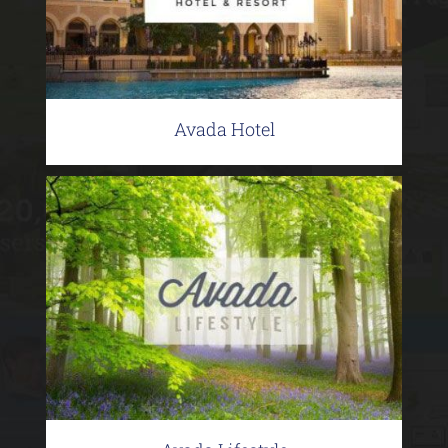
Avada Hotel