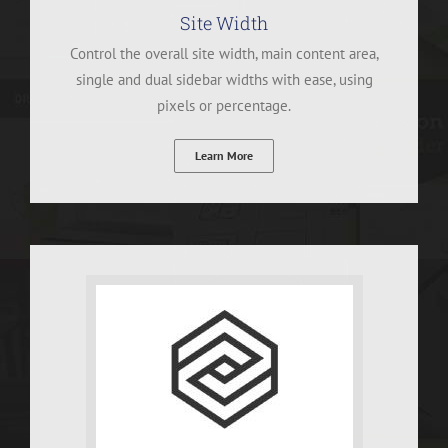
Site Width
Control the overall site width, main content area,
single and dual sidebar widths with ease, using
pixels or percentage.
Learn More