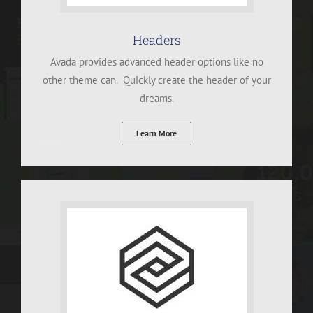
Headers
Avada provides advanced header options like no
other theme can. Quickly create the header of your
dreams.
Learn More