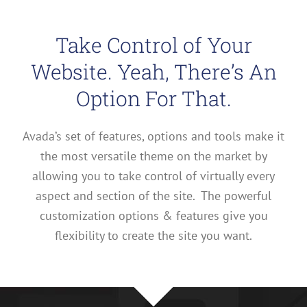
Take Control of Your
Website. Yeah, There’s An
Option For That.
Avada’s set of features, options and tools make it
the most versatile theme on the market by
allowing you to take control of virtually every
aspect and section of the site. The powerful
customization options & features give you
flexibility to create the site you want.