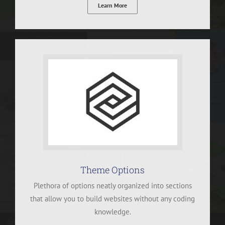
Learn More
Theme Options
Plethora of options neatly organized into sections
that allow you to build websites without any coding
knowledge.