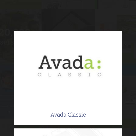
Avada Classic