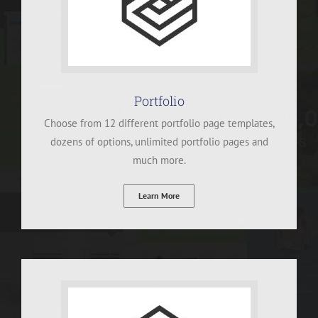
Portfolio
Choose from 12 different portfolio page templates,
dozens of options, unlimited portfolio pages and
much more.
Learn More