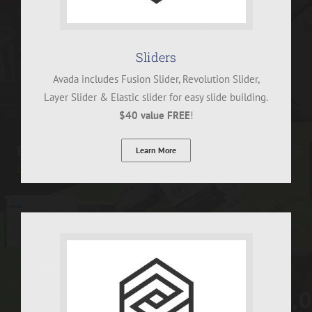
Sliders
Avada includes Fusion Slider, Revolution Slider,
Layer Slider & Elastic slider for easy slide building.
$40 value FREE
!
Learn More