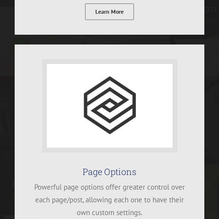
Learn More
Page Options
Powerful page options offer greater control over
each page/post, allowing each one to have their
own custom settings.