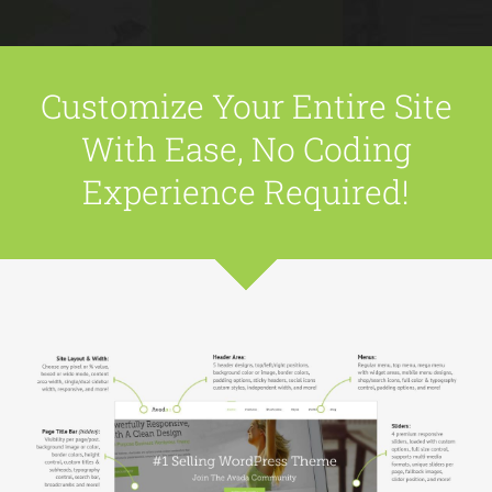
Customize Your Entire Site
With Ease, No Coding
Experience Required!