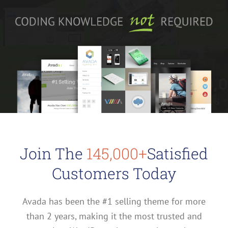
Join The
145,000+
Satisfied
Customers Today
Avada has been the #1 selling theme for more
than 2 years, making it the most trusted and