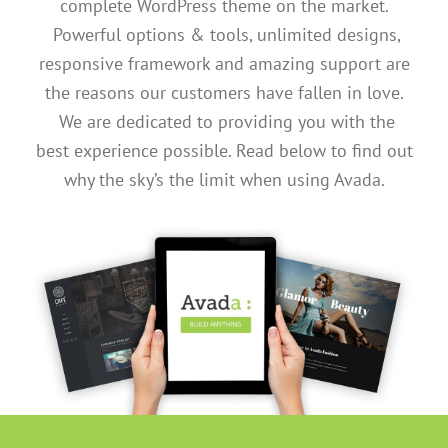
complete WordPress theme on the market.
Powerful options & tools, unlimited designs,
responsive framework and amazing support are
the reasons our customers have fallen in love.
We are dedicated to providing you with the
best experience possible. Read below to find out
why the sky’s the limit when using Avada.