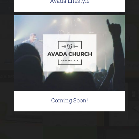
Avada Lifestyle
Coming Soon!