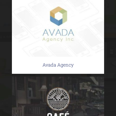
Avada Agency