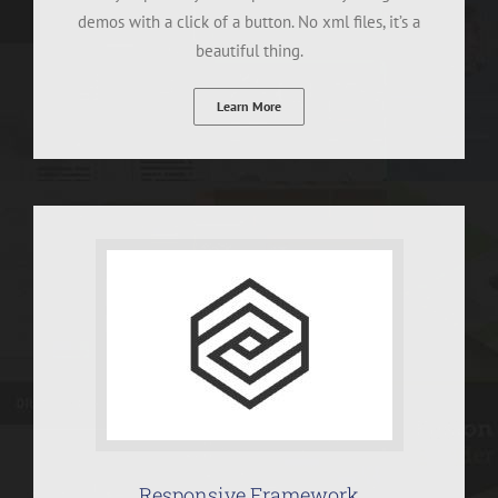
demos with a click of a button. No xml files, it’s a
beautiful thing.
Learn More
Responsive Framework