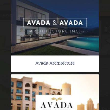
Avada Architecture