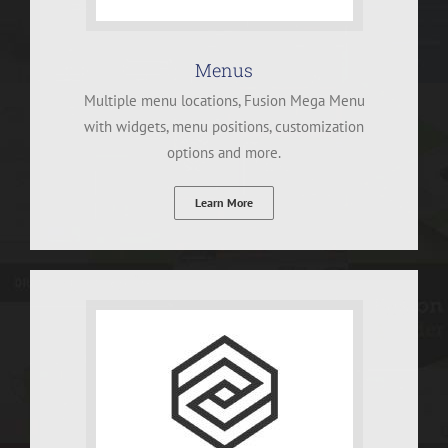
Menus
Multiple menu locations, Fusion Mega Menu
with widgets, menu positions, customization
options and more.
Learn More