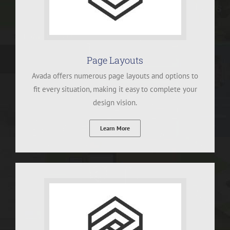
Page Layouts
Avada offers numerous page layouts and options to
fit every situation, making it easy to complete your
design vision.
Learn More