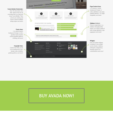
BUY AVADA NOW!