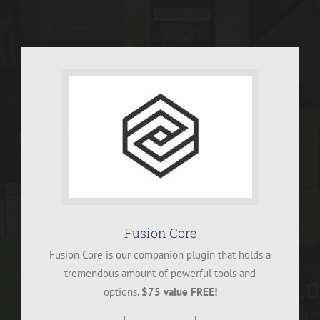
Fusion Core
Fusion Core is our companion plugin that holds a
tremendous amount of powerful tools and
options.
$75 value FREE!