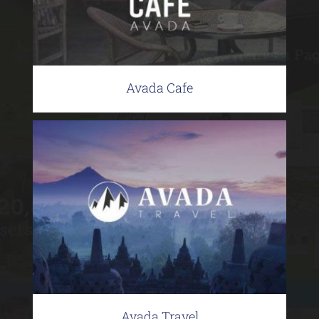
Avada Cafe
Avada Travel