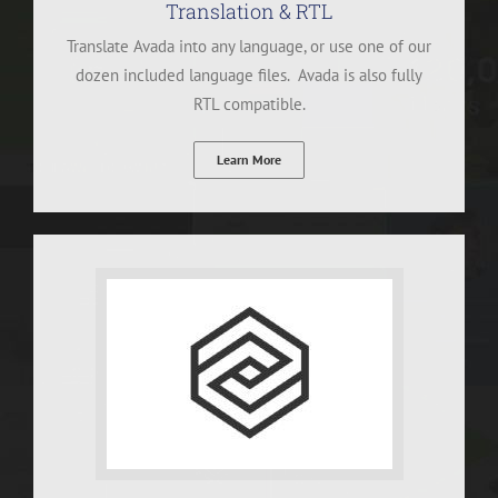
Translation & RTL
Translate Avada into any language, or use one of our
dozen included language files. Avada is also fully
RTL compatible.
Learn More