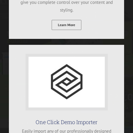
give you complete control over your content and
styling.
Learn More
One Click Demo Importer
Easily import any of our professionally designed