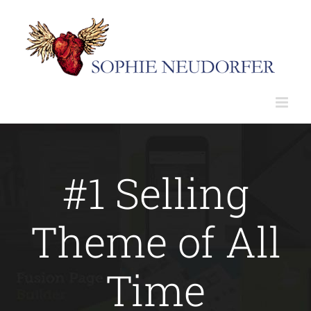
Skip
to
content
#1 Selling
Theme of All
Time