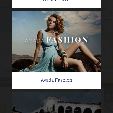
Avada Fashion