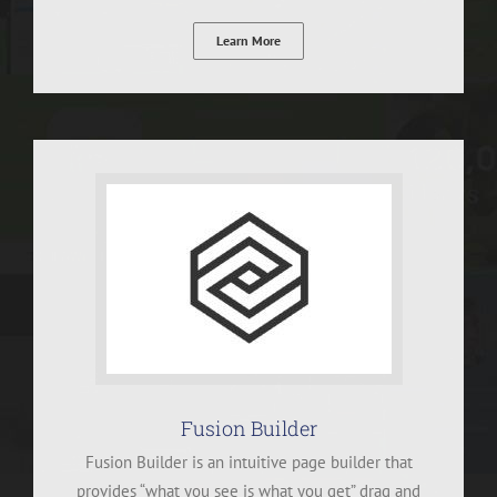
Learn More
Fusion Builder
Fusion Builder is an intuitive page builder that
provides “what you see is what you get” drag and