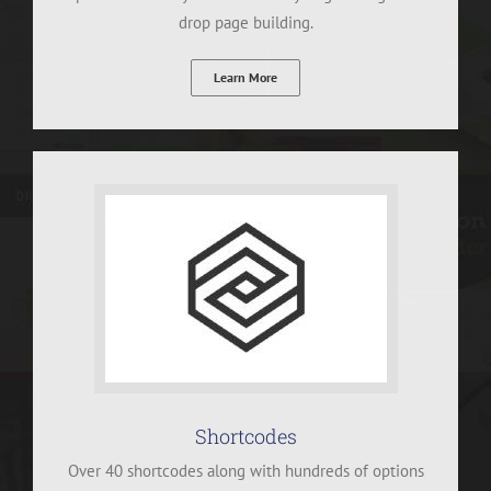
drop page building.
Learn More
Shortcodes
Over 40 shortcodes along with hundreds of options