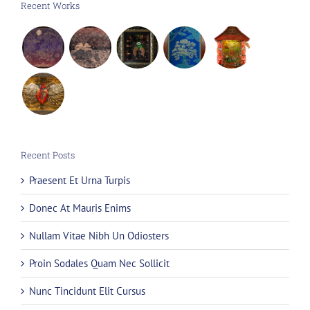
Recent Works
Recent Posts
Praesent Et Urna Turpis
Donec At Mauris Enims
Nullam Vitae Nibh Un Odiosters
Proin Sodales Quam Nec Sollicit
Nunc Tincidunt Elit Cursus