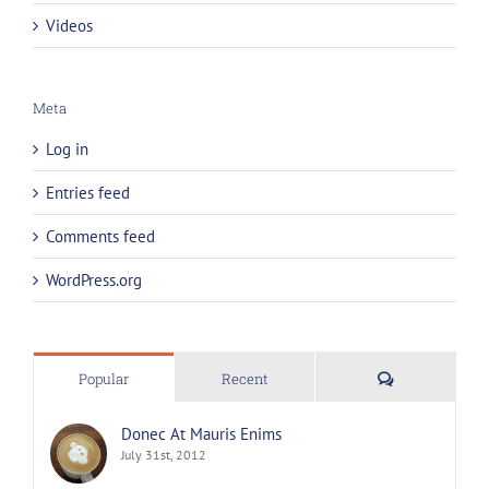
Videos
Meta
Log in
Entries feed
Comments feed
WordPress.org
Comments
Popular
Recent
Donec At Mauris Enims
July 31st, 2012