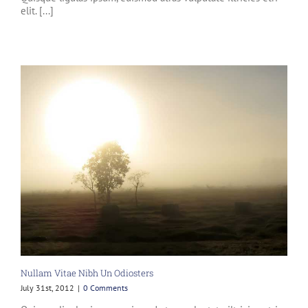
elit. [...]
Nullam Vitae Nibh Un Odiosters
July 31st, 2012
|
0 Comments