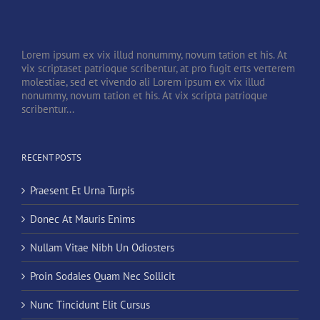
Lorem ipsum ex vix illud nonummy, novum tation et his. At
vix scriptaset patrioque scribentur, at pro fugit erts verterem
molestiae, sed et vivendo ali Lorem ipsum ex vix illud
nonummy, novum tation et his. At vix scripta patrioque
scribentur...
RECENT POSTS
Praesent Et Urna Turpis
Donec At Mauris Enims
Nullam Vitae Nibh Un Odiosters
Proin Sodales Quam Nec Sollicit
Nunc Tincidunt Elit Cursus