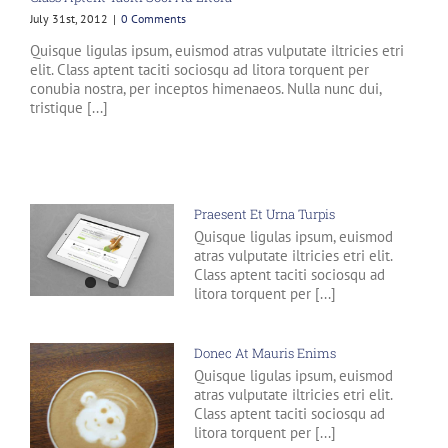
July 31st, 2012
|
0 Comments
Quisque ligulas ipsum, euismod atras vulputate iltricies etri
elit. Class aptent taciti sociosqu ad litora torquent per
conubia nostra, per inceptos himenaeos. Nulla nunc dui,
tristique [...]
Praesent Et Urna Turpis
Quisque ligulas ipsum, euismod
atras vulputate iltricies etri elit.
Class aptent taciti sociosqu ad
litora torquent per [...]
Donec At Mauris Enims
Quisque ligulas ipsum, euismod
atras vulputate iltricies etri elit.
Class aptent taciti sociosqu ad
litora torquent per [...]