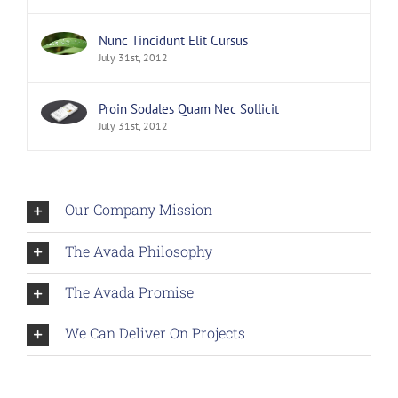
Nunc Tincidunt Elit Cursus
July 31st, 2012
Proin Sodales Quam Nec Sollicit
July 31st, 2012
Our Company Mission
The Avada Philosophy
The Avada Promise
We Can Deliver On Projects