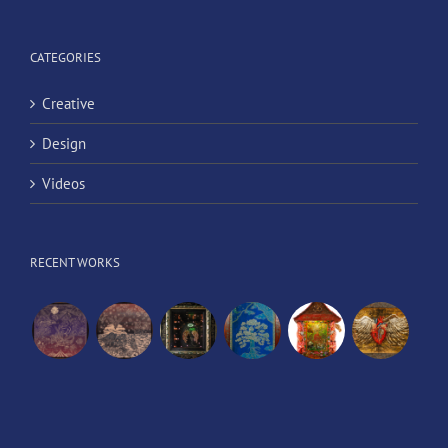
CATEGORIES
Creative
Design
Videos
RECENT WORKS