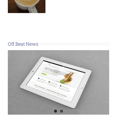
Off Beat News