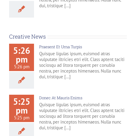
dui, tristique [...]
Creative News
Praesent Et Urna Turpis
5:26
Quisque ligulas ipsum, euismod atras
pm
vulputate iltricies etri elit. Class aptent taciti
sociosqu ad litora torquent per conubia
5:26 pm
nostra, per inceptos himenaeos. Nulla nunc
dui, tristique [...]
Donec At Mauris Enims
5:25
Quisque ligulas ipsum, euismod atras
pm
vulputate iltricies etri elit. Class aptent taciti
sociosqu ad litora torquent per conubia
5:25 pm
nostra, per inceptos himenaeos. Nulla nunc
dui, tristique [...]