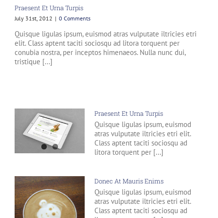
Praesent Et Urna Turpis
July 31st, 2012
|
0 Comments
Quisque ligulas ipsum, euismod atras vulputate iltricies etri
elit. Class aptent taciti sociosqu ad litora torquent per
conubia nostra, per inceptos himenaeos. Nulla nunc dui,
tristique [...]
Praesent Et Urna Turpis
Quisque ligulas ipsum, euismod
atras vulputate iltricies etri elit.
Class aptent taciti sociosqu ad
litora torquent per [...]
Donec At Mauris Enims
Quisque ligulas ipsum, euismod
atras vulputate iltricies etri elit.
Class aptent taciti sociosqu ad