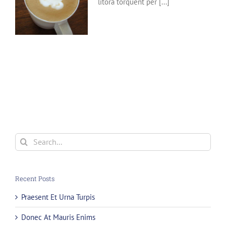
litora torquent per [...]
Search
for:
Recent Posts
Praesent Et Urna Turpis
Donec At Mauris Enims