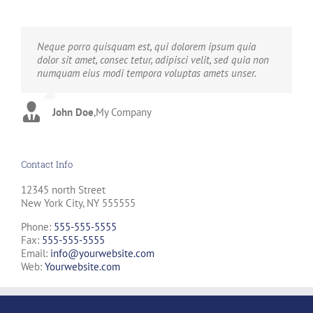
Neque porro quisquam est, qui dolorem ipsum quia
Aliquam erat volutpat. Quisque at est id ligula facilisis
dolor sit amet, consec tetur, adipisci velit, sed quia non
laoreet eget pulvinar nibh. Suspendisse at ultrices dui.
numquam eius modi tempora voluptas amets unser.
Curabitur ac felis arcu sadips ipsums fugiats nemis.
John Doe
Luke Beck
,
My Company
,
Theme Fusion
Contact Info
12345 north Street
New York City, NY 555555
Phone:
555-555-5555
Fax:
555-555-5555
Email:
info@yourwebsite.com
Web:
Yourwebsite.com