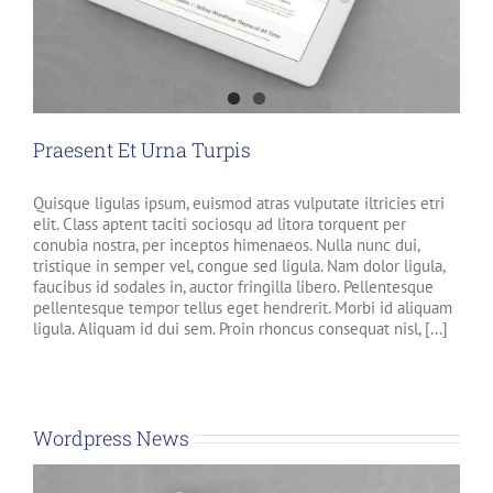
Praesent Et Urna Turpis
Quisque ligulas ipsum, euismod atras vulputate iltricies etri
elit. Class aptent taciti sociosqu ad litora torquent per
conubia nostra, per inceptos himenaeos. Nulla nunc dui,
tristique in semper vel, congue sed ligula. Nam dolor ligula,
faucibus id sodales in, auctor fringilla libero. Pellentesque
pellentesque tempor tellus eget hendrerit. Morbi id aliquam
ligula. Aliquam id dui sem. Proin rhoncus consequat nisl, [...]
Wordpress News