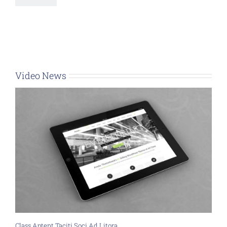
Video News
Class Aptent Taciti Soci Ad Litora