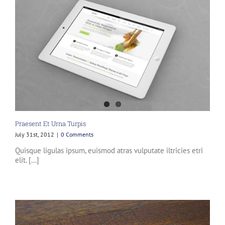
Praesent Et Urna Turpis
July 31st, 2012
|
0 Comments
Quisque ligulas ipsum, euismod atras vulputate iltricies etri
elit. [...]