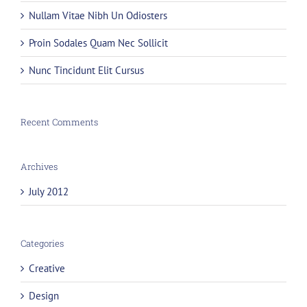
Nullam Vitae Nibh Un Odiosters
Proin Sodales Quam Nec Sollicit
Nunc Tincidunt Elit Cursus
Recent Comments
Archives
July 2012
Categories
Creative
Design