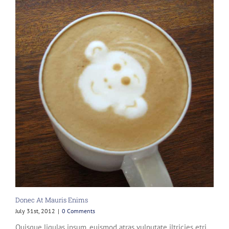
Donec At Mauris Enims
July 31st, 2012
|
0 Comments
Quisque ligulas ipsum, euismod atras vulputate iltricies etri