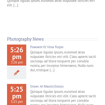
Quisque ligulas ipsum, euismod atras vulputate iltricies etri
elit. [...]
Photography News
Praesent Et Urna Turpis
5:26
Quisque ligulas ipsum, euismod atras
pm
vulputate iltricies etri elit. Class aptent taciti
sociosqu ad litora torquent per conubia
5:26 pm
nostra, per inceptos himenaeos. Nulla nunc
dui, tristique [...]
Donec At Mauris Enims
5:25
Quisque ligulas ipsum, euismod atras
pm
vulputate iltricies etri elit. Class aptent taciti
sociosqu ad litora torquent per conubia
5:25 pm
nostra, per inceptos himenaeos. Nulla nunc