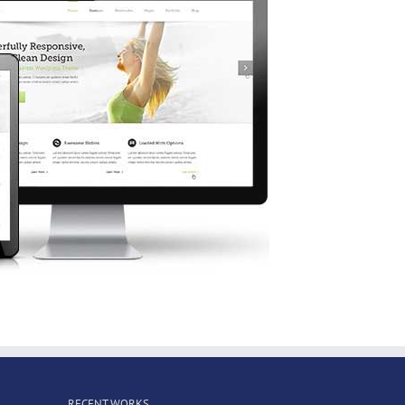
RECENT WORKS