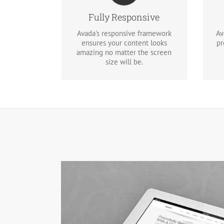
screen or device, your site will
look fantastic.
Fully Responsive
Re
Avada's responsive framework
Av
ensures your content looks
pr
amazing no matter the screen
size will be.