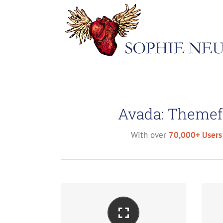
Skip
to
content
Avada: Themef
With over
70,000+ Users
Perfect For All Screen Sizes
M
No matter the size of your