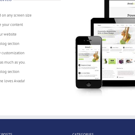
d on any screen size
e your content
ur website
blog section
y customization
 as much as you.
blog section
ne loves Avada!
 POSTS
CATEGORIES