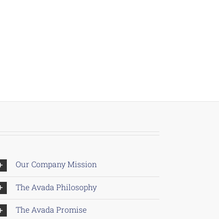
Our Company Mission
The Avada Philosophy
The Avada Promise