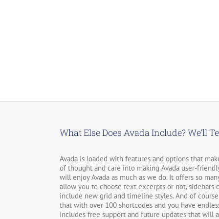
Carving
What Else Does Avada Include? We’ll Te
Avada is loaded with features and options that make 
of thought and care into making Avada user-friendly
will enjoy Avada as much as we do. It offers so many 
allow you to choose text excerpts or not, sidebars o
include new grid and timeline styles. And of course
that with over 100 shortcodes and you have endless
includes free support and future updates that will 