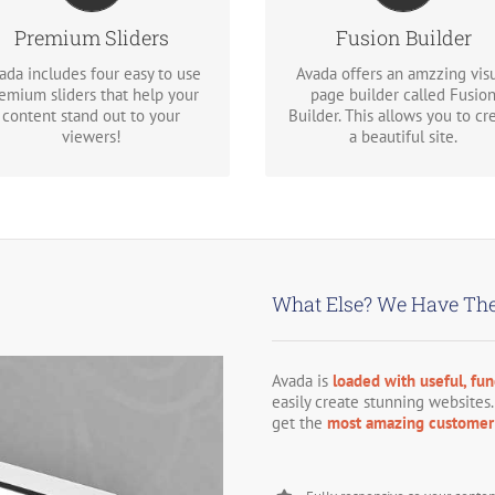
shortcodes loaded with opti
We include the Layer Slider,
gives you freedom.
Premium Sliders
Fusion Builder
volution Slider, Fusion Slider
and Elastic Slider.
ada includes four easy to use
Avada offers an amzzing vis
emium sliders that help your
page builder called Fusio
content stand out to your
Builder. This allows you to cr
viewers!
a beautiful site.
What Else? We Have The
Avada is
loaded with useful, fun
easily create stunning websites.
get the
most amazing customer 