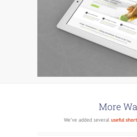
More Way
We’ve added several
useful shor