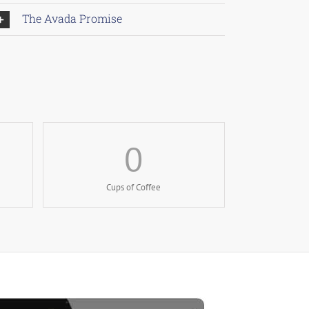
The Avada Promise
0
Cups of Coffee