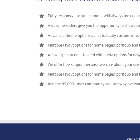
Fully responsive so your content will always look goo
Awesome sliders give you the opportunity to showcas
Advanced theme options panel to easily customize yo
Multiple layout options for home pages, portfolio and 
Amazing shortcodes loaded with meta options for eas
We offer free support because we care about your site
Multiple layout options for home pages, portfolio and 
Join the 95,000+ user community and see why everyo
RECENT