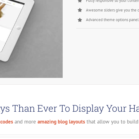
Fully responsive so your conten
Awesome sliders give you the 
Advanced theme options panel 
s Than Ever To Display Your H
tcodes
and more
amazing blog layouts
that allow you to build