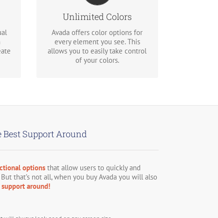
ons
picker for unlimited color
options. Anything can be
Unlimited Colors
changed, including gradients!
ual
Avada offers color options for
n
every element you see. This
eate
allows you to easily take control
of your colors.
 Best Support Around
ctional options
that allow users to quickly and
 But that’s not all, when you buy Avada you will also
support around!