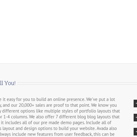
ll You!
it easy for you to build an online presence. We’ve put a lot
, and our 20,000+ sales are proof to that point. We know you
different options like multiple styles of portfolio layouts that
r 1-4 columns. We also offer 7 different blog blog layouts that
 it includes all of our pre made demo pages. Include all of
 layout and design options to build your website. Avada also
always include new features from user feedback, this can be