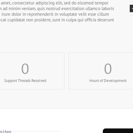
 amet, consectetur adipiscing elit, sed do eiusmod tempor
im ad minim veniam, quis nostrud exercitation ullamco laboris
irure dolor in reprehenderit in voluptate velit esse cillum
ecat cupidatat non proident, sunt in culpa qui officia deserunt
0
0
Support Threads Resolved
Hours of Development
sites