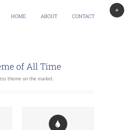
Toggle
Sliding
HOME
ABOUT
CONTACT
Bar
Area
me of All Time
ss theme on the market.
ul
Change Any Element's Color
We included a backend color