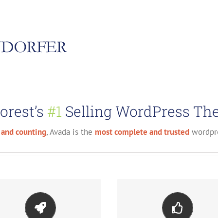
orest’s
#1
Selling WordPress The
 and counting
, Avada is the
most complete and trusted
wordpre
ake Your Content Stand
Build Something Beautif
Out
Dozens of well designed