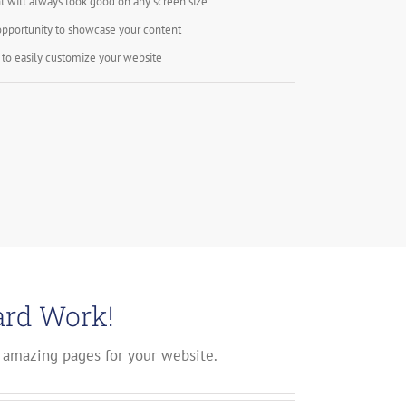
t will always look good on any screen size
opportunity to showcase your content
to easily customize your website
ard Work!
 amazing pages for your website.