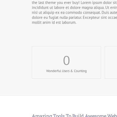
the last theme you ever buy! Lorem ipsum dolor sit
incididunt ut labore et dolore magna aliqua. Ut en
nisi ut aliquip ex ea commodo consequat. Duis aute 
dolore eu fugiat nulla pariatur. Excepteur sint occa
mollit anim id est laborum.
0
Wonderful Users & Counting
Amazing Tools To Build Awesome Web