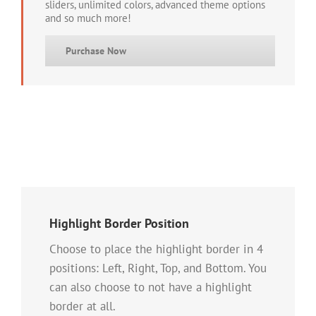
sliders, unlimited colors, advanced theme options
and so much more!
Purchase Now
Highlight Border Position
Choose to place the highlight border in 4
positions: Left, Right, Top, and Bottom. You
can also choose to not have a highlight
border at all.