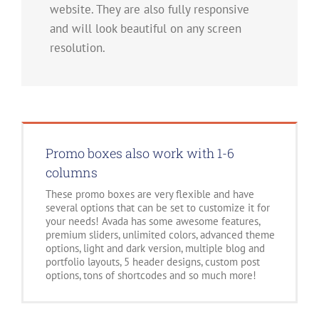
website. They are also fully responsive
and will look beautiful on any screen
resolution.
Promo boxes also work with 1-6
columns
These promo boxes are very flexible and have
several options that can be set to customize it for
your needs! Avada has some awesome features,
premium sliders, unlimited colors, advanced theme
options, light and dark version, multiple blog and
portfolio layouts, 5 header designs, custom post
options, tons of shortcodes and so much more!