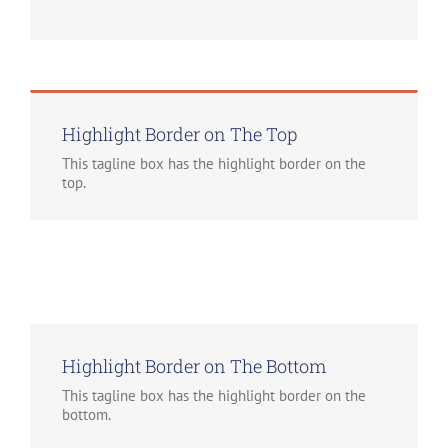
Highlight Border on The Top
This tagline box has the highlight border on the
top.
Highlight Border on The Bottom
This tagline box has the highlight border on the
bottom.