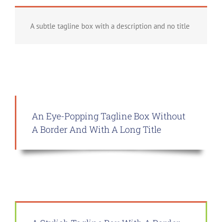
A subtle tagline box with a description and no title
An Eye-Popping Tagline Box Without
A Border And With A Long Title