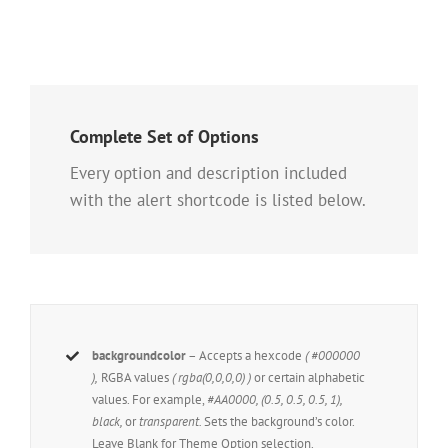
Complete Set of Options
Every option and description included
with the alert shortcode is listed below.
backgroundcolor
– Accepts a hexcode
( #000000
),
RGBA values
( rgba(0,0,0,0) )
or certain alphabetic
values. For example,
#AA0000, (0.5, 0.5, 0.5, 1),
black,
or
transparent.
Sets the background’s color.
Leave Blank for Theme Option selection.