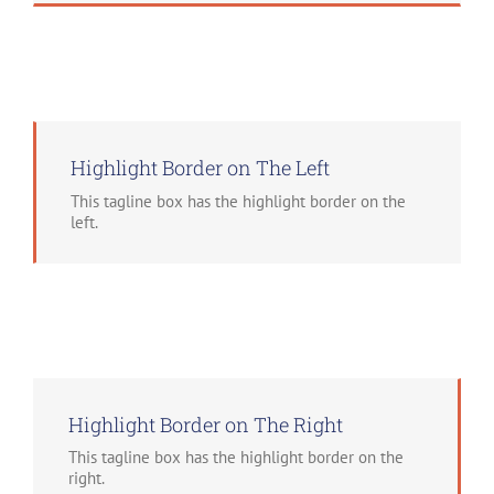
Highlight Border on The Left
This tagline box has the highlight border on the
left.
Highlight Border on The Right
This tagline box has the highlight border on the
right.