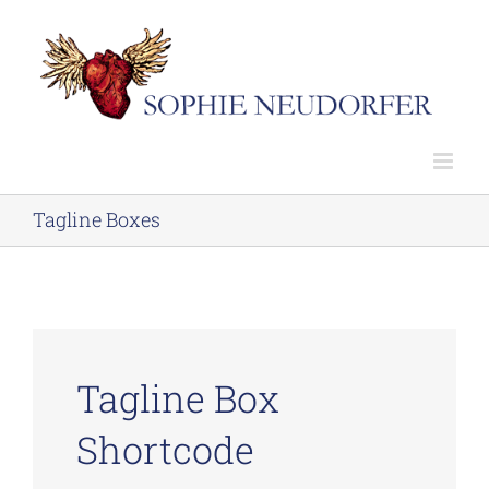
Skip
to
content
Tagline Boxes
Tagline Box
Shortcode