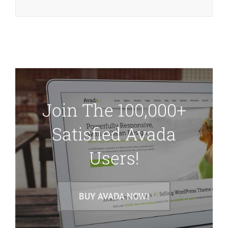
Join The 100,000+
Satisfied Avada
Users!
BUY AVADA NOW!