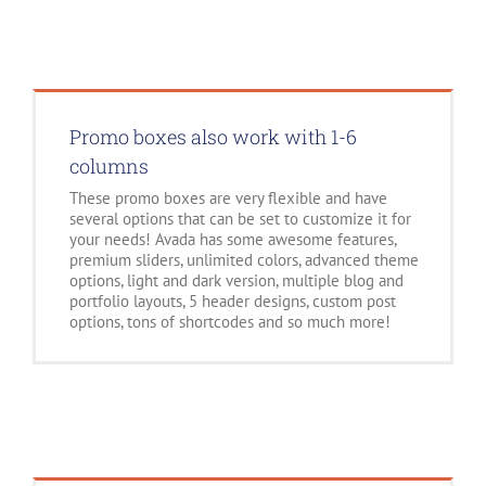
Promo boxes also work with 1-6
columns
These promo boxes are very flexible and have
several options that can be set to customize it for
your needs! Avada has some awesome features,
premium sliders, unlimited colors, advanced theme
options, light and dark version, multiple blog and
portfolio layouts, 5 header designs, custom post
options, tons of shortcodes and so much more!