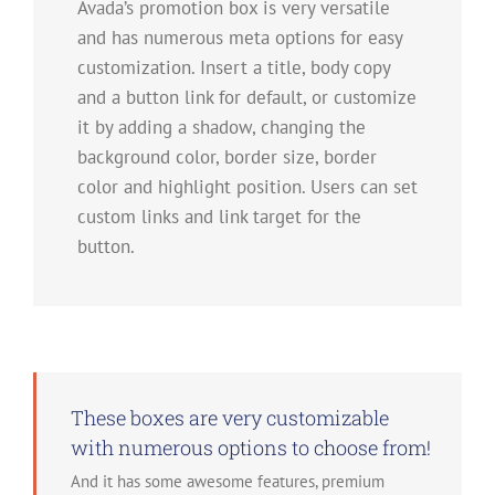
Avada’s promotion box is very versatile
and has numerous meta options for easy
customization. Insert a title, body copy
and a button link for default, or customize
it by adding a shadow, changing the
background color, border size, border
color and highlight position. Users can set
custom links and link target for the
button.
These boxes are very customizable
with numerous options to choose from!
And it has some awesome features, premium