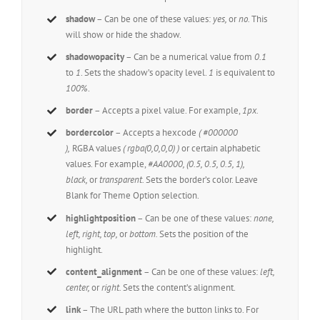
shadow
– Can be one of these values:
yes,
or
no.
This
will show or hide the shadow.
shadowopacity
– Can be a numerical value from
0.1
to
1
. Sets the shadow’s opacity level.
1
is equivalent to
100%
.
border
– Accepts a pixel value. For example,
1px.
bordercolor
– Accepts a hexcode
( #000000
),
RGBA values
( rgba(0,0,0,0) )
or certain alphabetic
values. For example,
#AA0000, (0.5, 0.5, 0.5, 1),
black,
or
transparent.
Sets the border’s color. Leave
Blank for Theme Option selection.
highlightposition
– Can be one of these values:
none,
left, right, top,
or
bottom.
Sets the position of the
highlight.
content_alignment
– Can be one of these values:
left,
center,
or
right.
Sets the content’s alignment.
link
– The URL path where the button links to. For