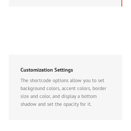
Customization Settings
The shortcode options allow you to set
background colors, accent colors, border
size and color, and display a bottom
shadow and set the opacity for it.