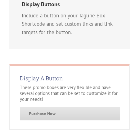
Display Buttons
Include a button on your Tagline Box
Shortcode and set custom links and link
targets for the button.
Display A Button
These promo boxes are very flexible and have
several options that can be set to customize it for
your needs!
Purchase Now