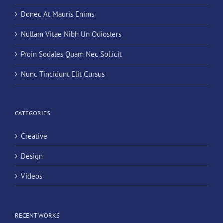
Donec At Mauris Enims
Nullam Vitae Nibh Un Odiosters
Proin Sodales Quam Nec Sollicit
Nunc Tincidunt Elit Cursus
CATEGORIES
Creative
Design
Videos
RECENT WORKS