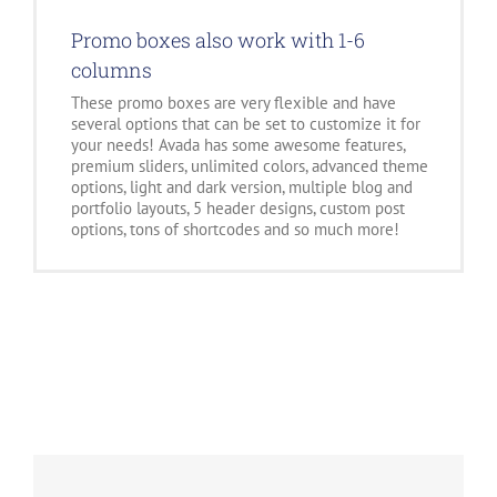
Promo boxes also work with 1-6
columns
These promo boxes are very flexible and have
several options that can be set to customize it for
your needs! Avada has some awesome features,
premium sliders, unlimited colors, advanced theme
options, light and dark version, multiple blog and
portfolio layouts, 5 header designs, custom post
options, tons of shortcodes and so much more!