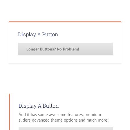
Display A Button
Longer Buttons? No Problem!
Display A Button
And it has some awesome features, premium
sliders, advanced theme options and much more!