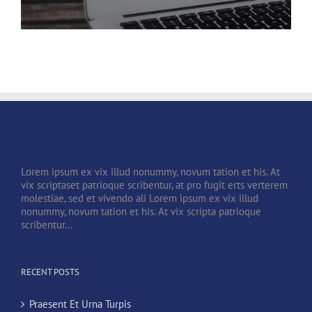
Lorem ipsum ex vix illud nonummy, novum tation et his. At
vix scriptaset patrioque scribentur, at pro fugit erts verterem
molestiae, sed et vivendo ali Lorem ipsum ex vix illud
nonummy, novum tation et his. At vix scripta patrioque
scribentur...
RECENT POSTS
Praesent Et Urna Turpis