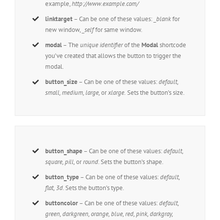
example,
http://www.example.com/
linktarget
– Can be one of these values:
_blank
for
new window,
_self
for same window.
modal
– The
unique identifier
of the
Modal
shortcode
you’ve created that allows the button to trigger the
modal.
button_size
– Can be one of these values:
default,
small, medium, large,
or
xlarge.
Sets the button’s size.
button_shape
– Can be one of these values:
default,
square, pill,
or
round.
Sets the button’s shape.
button_type
– Can be one of these values:
default,
flat, 3d.
Sets the button’s type.
buttoncolor
– Can be one of these values:
default,
green, darkgreen, orange, blue, red, pink, darkgray,