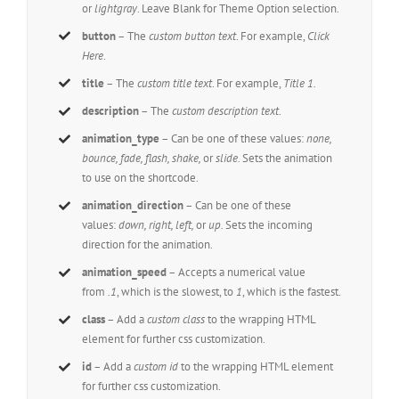
or
lightgray
. Leave Blank for Theme Option selection.
button
– The
custom button text
. For example,
Click
Here
.
title
– The
custom title text
. For example,
Title 1.
description
– The
custom description text
.
animation_type
– Can be one of these values:
none,
bounce, fade, flash, shake,
or
slide.
Sets the animation
to use on the shortcode.
animation_direction
– Can be one of these
values:
down, right, left,
or
up.
Sets the incoming
direction for the animation.
animation_speed
– Accepts a numerical value
from
.1
, which is the slowest, to
1
, which is the fastest.
class
– Add a
custom class
to the wrapping HTML
element for further css customization.
id
– Add a
custom id
to the wrapping HTML element
for further css customization.