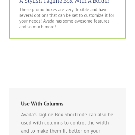
A Stylish Tagline Box With A Border
These promo boxes are very flexible and have
several options that can be set to customize it for
your needs! Avada has some awesome features
and so much more!
Use With Columns
Avada’s Tagline Box Shortcode can also be
used with columns to control the width
and to make them fit better on your