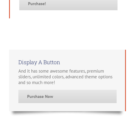
Purchase!
Display A Button
And it has some awesome features, premium
sliders, unlimited colors, advanced theme options
and so much more!
Purchase Now