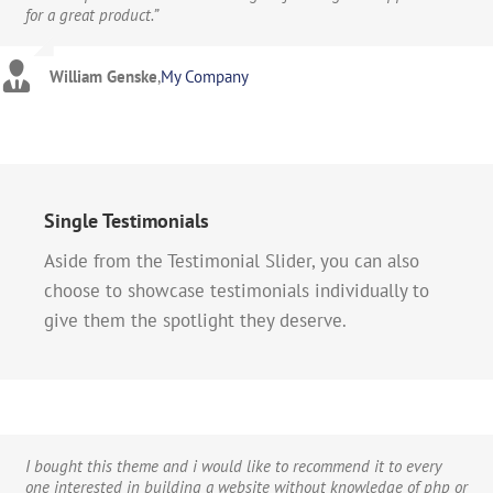
for a great product.”
considering buying this theme at all then take it from me, you
ins with other themes and the Avada theme makes almost all of
will be extremely pleased.”
them unnecessary and obsolete.”
William Genske
,
My Company
Stuartyboy
Strata1
,
Avada Theme
,
Avada Theme
Single Testimonials
Aside from the Testimonial Slider, you can also
choose to showcase testimonials individually to
give them the spotlight they deserve.
I bought this theme and i would like to recommend it to every
one interested in building a website without knowledge of php or