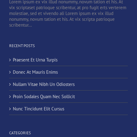
Lorem ipsum ex vix illud nonummy, novum tation et his. At
vix scriptaset patrioque scribentur, at pro fugit erts verterem
molestiae, sed et vivendo ali Lorem ipsum ex vix illud
nonummy, novum tation et his. At vix scripta patrioque
scribentur...
RECENT POSTS
Praesent Et Urna Turpis
Donec At Mauris Enims
Nullam Vitae Nibh Un Odiosters
Proin Sodales Quam Nec Sollicit
Nunc Tincidunt Elit Cursus
CATEGORIES