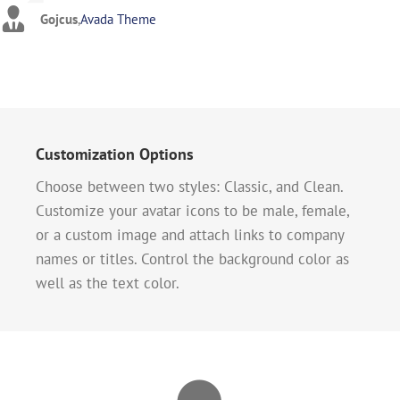
Gojcus
,
Avada Theme
Customization Options
Choose between two styles: Classic, and Clean.
Customize your avatar icons to be male, female,
or a custom image and attach links to company
names or titles. Control the background color as
well as the text color.