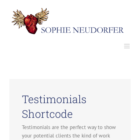
Skip
to
content
Testimonials
Shortcode
Testimonials are the perfect way to show
your potential clients the kind of work