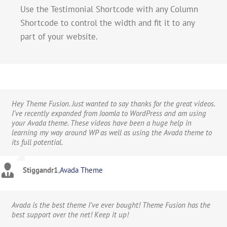
Use the Testimonial Shortcode with any Column
Shortcode to control the width and fit it to any
part of your website.
Hey Theme Fusion. Just wanted to say thanks for the great videos.
I’ve recently expanded from Joomla to WordPress and am using
your Avada theme. These videos have been a huge help in
learning my way around WP as well as using the Avada theme to
its full potential.
Stiggandr1
,
Avada Theme
Avada is the best theme I’ve ever bought! Theme Fusion has the
best support over the net! Keep it up!