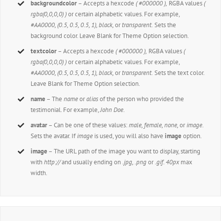
backgroundcolor
– Accepts a hexcode
( #000000 ),
RGBA values
(
rgba(0,0,0,0) )
or certain alphabetic values. For example,
#AA0000, (0.5, 0.5, 0.5, 1), black,
or
transparent.
Sets the
background color. Leave Blank for Theme Option selection.
textcolor
– Accepts a hexcode
( #000000 ),
RGBA values
(
rgba(0,0,0,0) )
or certain alphabetic values. For example,
#AA0000, (0.5, 0.5, 0.5, 1), black,
or
transparent.
Sets the text color.
Leave Blank for Theme Option selection.
name
– The
name
or
alias
of the person who provided the
testimonial. For example,
John Doe
.
avatar
– Can be one of these values:
male, female, none,
or
image
.
Sets the avatar. If
image
is used, you will also have
image
option.
image
– The URL path of the image you want to display, starting
with
http://
and usually ending on
.jpg, .png
or
.gif. 40px
max
width.