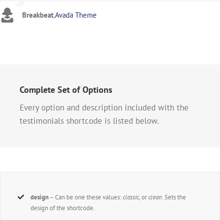
Breakbeat
,
Avada Theme
Complete Set of Options
Every option and description included with the
testimonials shortcode is listed below.
design
– Can be one these values:
classic,
or
clean
. Sets the
design of the shortcode.