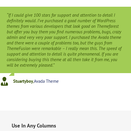
“If I could give 100 stars for support and attention to detail I
definitely would. I’ve purchased a good number of WordPress
themes from various developers that look good on Themeforest
but after you buy them you find numerous problems, bugs, crazy
admin and very very poor support. I purchased the Avada theme
and there were a couple of problems too, but the guys from
ThemeFusion were remarkable – I really mean this. The speed of
support and attention to detail is quite phenomenal. If you are
considering buying this theme at all then take it from me, you
will be extremely pleased.”
Stuartyboy
,
Avada Theme
Use In Any Columns