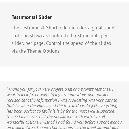
Testimonial Slider
The Testimonial Shortcode includes a great slider
that can showcase unlimited testimonials per
slider, per page. Control the speed of the slides
via the Theme Options.
“Thank you for your very professional and prompt response. I
“If I could give 100 stars for support and attention to detail I
“Hi, I just wanted to say thanks for the great theme. I’m finding
went to look for answers to my own questions and quickly
definitely would. I’ve purchased a good number of WordPress
new ways to improve it every day and find that it’s been the most
realized that the information I was requesting was very easy to
themes from various developers that look good on Themeforest
user-friendly theme I’ve ever purchased. I am practically computer
find. As were the videos and the instructions. In fact everything
but after you buy them you find numerous problems, bugs, crazy
illiterate and know extremely little if anything at all about code,
has been perfect so far. This is by far the most well supported
admin and very very poor support. I purchased the Avada theme
CSS, or any of the inner workings of a website. The Avada theme
theme I have ever had the pleasure to work with. Lots of
and there were a couple of problems too, but the guys from
removes all the worry, hassle, frustration and angst that beginners
wonderful options. I wished I had found you before I spent money
ThemeFusion were remarkable – I really mean this. The speed of
(and novices) feel when designing websites. If you can read and
on a competitors theme. Thanks again for the great support and
support and attention to detail is quite phenomenal. If you are
follow directions, this theme is for you. I’ve tried a hundred plug-