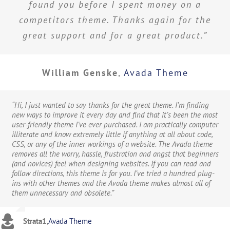
found you before I spent money on a
competitors theme. Thanks again for the
great support and for a great product.”
William Genske
,
Avada Theme
“Hi, I just wanted to say thanks for the great theme. I’m finding
new ways to improve it every day and find that it’s been the most
user-friendly theme I’ve ever purchased. I am practically computer
illiterate and know extremely little if anything at all about code,
CSS, or any of the inner workings of a website. The Avada theme
removes all the worry, hassle, frustration and angst that beginners
(and novices) feel when designing websites. If you can read and
follow directions, this theme is for you. I’ve tried a hundred plug-
ins with other themes and the Avada theme makes almost all of
them unnecessary and obsolete.”
Strata1
,
Avada Theme