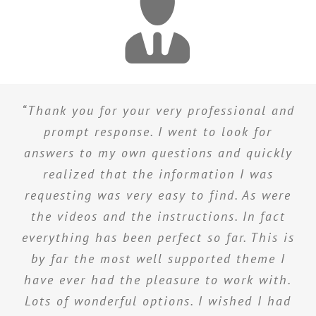
“Thank you for your very professional and
prompt response. I went to look for
answers to my own questions and quickly
realized that the information I was
requesting was very easy to find. As were
the videos and the instructions. In fact
everything has been perfect so far. This is
by far the most well supported theme I
have ever had the pleasure to work with.
Lots of wonderful options. I wished I had