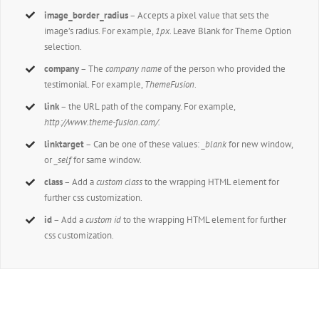
image_border_radius
– Accepts a pixel value that sets the
image’s radius. For example,
1px
. Leave Blank for Theme Option
selection.
company
– The
company name
of the person who provided the
testimonial. For example,
ThemeFusion
.
link
– the URL path of the company. For example,
http://www.theme-fusion.com/.
linktarget
– Can be one of these values:
_blank
for new window,
or
_self
for same window.
class
– Add a
custom class
to the wrapping HTML element for
further css customization.
id
– Add a
custom id
to the wrapping HTML element for further
css customization.