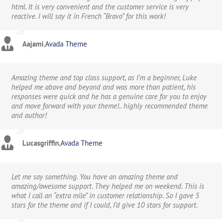
html. It is very convenient and the customer service is very
reactive. I will say it in French “Bravo” for this work!
Aajami
,
Avada Theme
Amazing theme and top class support, as I’m a beginner, Luke
helped me above and beyond and was more than patient, his
responses were quick and he has a genuine care for you to enjoy
and move forward with your theme!.. highly recommended theme
and author!
Lucasgriffin
,
Avada Theme
Let me say something. You have an amazing theme and
amazing/awesome support. They helped me on weekend. This is
what I call an “extra mile” in customer relationship. So I gave 5
stars for the theme and if I could, I’d give 10 stars for support.