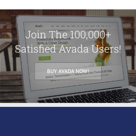
Join The 100,000+
Satisfied Avada Users!
BUY AVADA NOW!