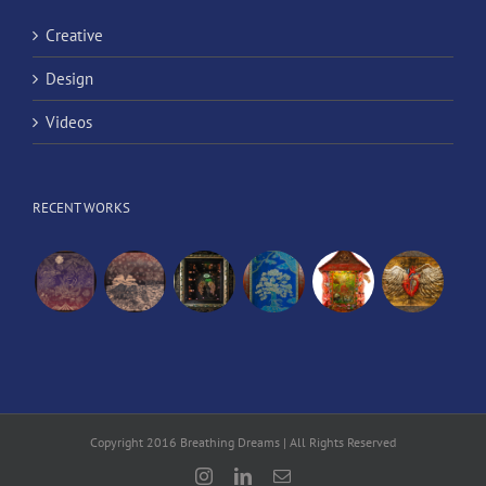
Creative
Design
Videos
RECENT WORKS
Copyright 2016 Breathing Dreams | All Rights Reserved
Instagram
LinkedIn
Email