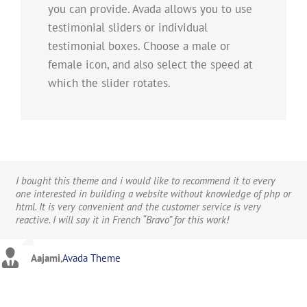
you can provide. Avada allows you to use
testimonial sliders or individual
testimonial boxes. Choose a male or
female icon, and also select the speed at
which the slider rotates.
I bought this theme and i would like to recommend it to every
one interested in building a website without knowledge of php or
html. It is very convenient and the customer service is very
reactive. I will say it in French “Bravo” for this work!
Aajami
,
Avada Theme