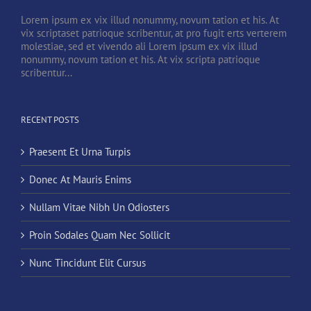
Lorem ipsum ex vix illud nonummy, novum tation et his. At
vix scriptaset patrioque scribentur, at pro fugit erts verterem
molestiae, sed et vivendo ali Lorem ipsum ex vix illud
nonummy, novum tation et his. At vix scripta patrioque
scribentur...
RECENT POSTS
Praesent Et Urna Turpis
Donec At Mauris Enims
Nullam Vitae Nibh Un Odiosters
Proin Sodales Quam Nec Sollicit
Nunc Tincidunt Elit Cursus