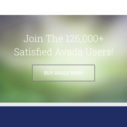
Join The 126,000+
Satisfied Avada Users!
BUY AVADA NOW!