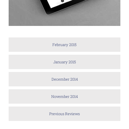
February 2015
January 2015
December 2014
November 2014
Previous Reviews