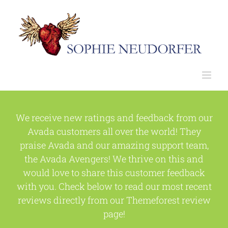
Skip
to
content
We receive new ratings and feedback from our
Avada customers all over the world! They
praise Avada and our amazing support team,
the Avada Avengers! We thrive on this and
would love to share this customer feedback
with you. Check below to read our most recent
reviews directly from our Themeforest review
page!