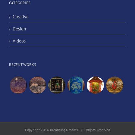
CATEGORIES
Creative
Design
Videos
RECENT WORKS
Copyright 2016 Breathing Dreams | All Rights Reserved