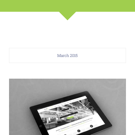
March 2015