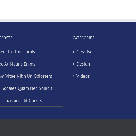
 POSTS
CATEGORIES
sent Et Urna Turpis
Creative
c At Mauris Enims
Design
am Vitae Nibh Un Odiosters
Videos
n Sodales Quam Nec Sollicit
 Tincidunt Elit Cursus