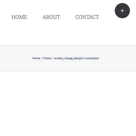
Toggle
Sliding
HOME
ABOUT
CONTACT
Bar
Area
Home
Home
avada_collage_design1-compressor