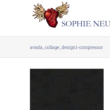
Skip
to
content
avada_collage_design1-compressor