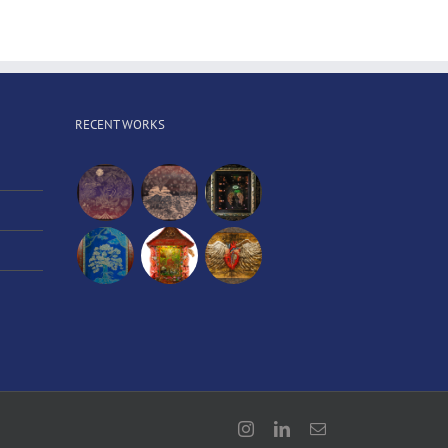
RECENT WORKS
Instagram
LinkedIn
Email