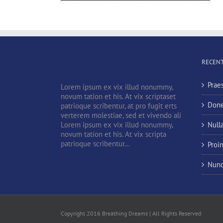
RECENT
Prae
Lorem ipsum ex vix illud nonummy,
novum tation et his. At vix scriptaset
Done
patrioque scribentur, at pro fugit erts
verterem molestiae, sed et vivendo ali
Lorem ipsum ex vix illud nonummy,
Null
novum tation et his. At vix scripta
patrioque scribentur...
Proi
Nunc
Copyright 2016 Breathing Dreams | All Rights Reserved