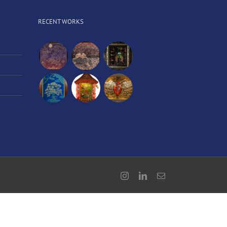
RECENT WORKS
Instagram
LinkedIn
Email