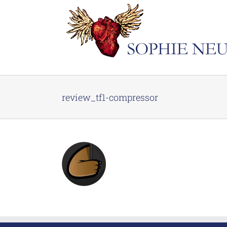
Skip
to
content
review_tf1-compressor