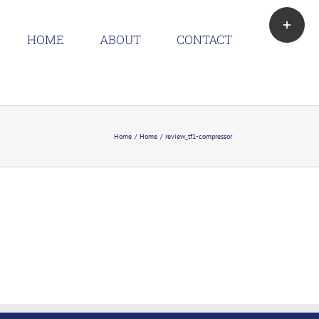
Toggle
Sliding
HOME
ABOUT
CONTACT
Bar
Area
Home
Home
review_tf1-compressor