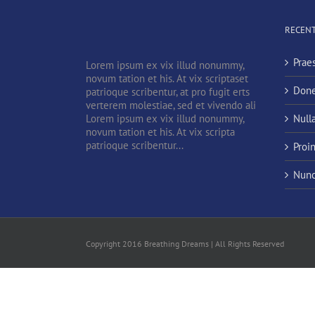
RECENT
Prae
Lorem ipsum ex vix illud nonummy,
novum tation et his. At vix scriptaset
Done
patrioque scribentur, at pro fugit erts
verterem molestiae, sed et vivendo ali
Lorem ipsum ex vix illud nonummy,
Null
novum tation et his. At vix scripta
patrioque scribentur...
Proi
Nunc
Copyright 2016 Breathing Dreams | All Rights Reserved