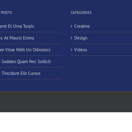
 POSTS
CATEGORIES
sent Et Urna Turpis
Creative
c At Mauris Enims
Design
am Vitae Nibh Un Odiosters
Videos
n Sodales Quam Nec Sollicit
 Tincidunt Elit Cursus