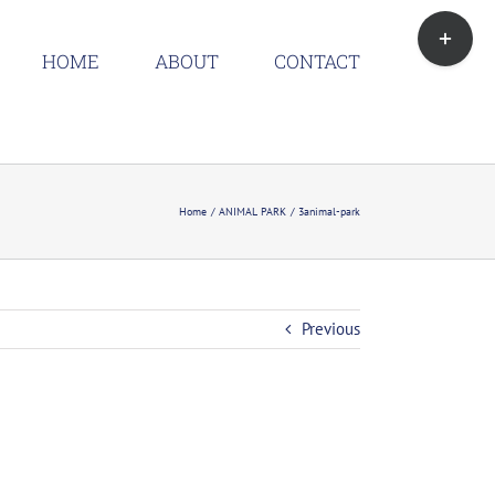
Toggle
Sliding
HOME
ABOUT
CONTACT
Bar
Area
Home
ANIMAL PARK
3animal-park
Previous