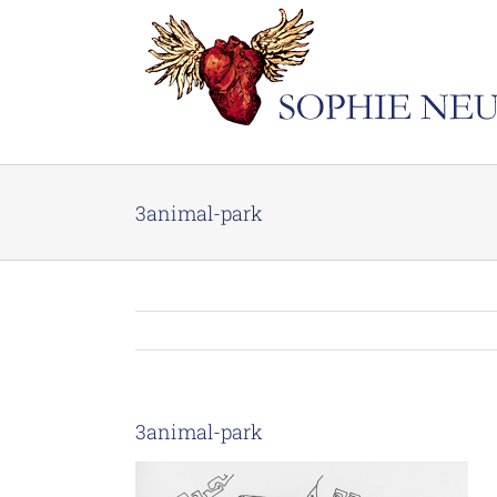
Skip
to
content
3animal-park
3animal-park