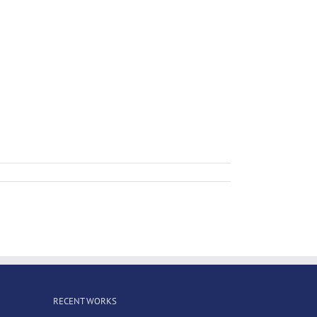
RECENT WORKS