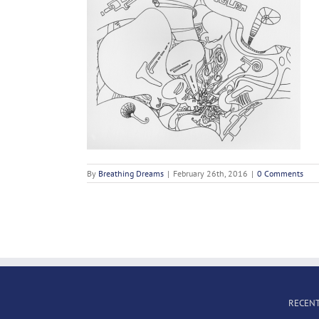
By
Breathing Dreams
|
February 26th, 2016
|
0 Comments
RECENT