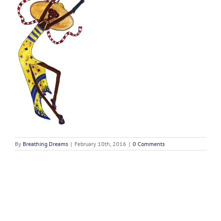
By
Breathing Dreams
|
February 10th, 2016
|
0 Comments