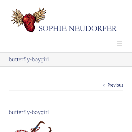
Skip
to
content
butterfly-boygirl
Previous
butterfly-boygirl