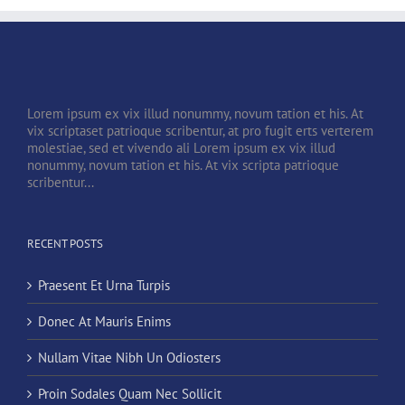
Lorem ipsum ex vix illud nonummy, novum tation et his. At
vix scriptaset patrioque scribentur, at pro fugit erts verterem
molestiae, sed et vivendo ali Lorem ipsum ex vix illud
nonummy, novum tation et his. At vix scripta patrioque
scribentur...
RECENT POSTS
Praesent Et Urna Turpis
Donec At Mauris Enims
Nullam Vitae Nibh Un Odiosters
Proin Sodales Quam Nec Sollicit