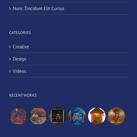
Nunc Tincidunt Elit Cursus
CATEGORIES
Creative
Design
Videos
RECENT WORKS