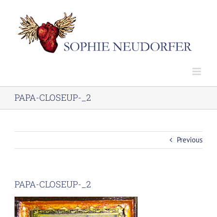
Skip
to
content
PAPA-CLOSEUP-_2
Previous
PAPA-CLOSEUP-_2