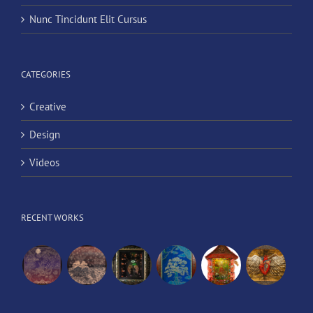
Nunc Tincidunt Elit Cursus
CATEGORIES
Creative
Design
Videos
RECENT WORKS