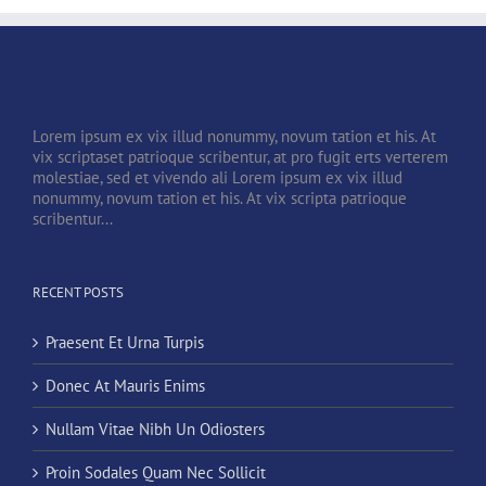
Lorem ipsum ex vix illud nonummy, novum tation et his. At
vix scriptaset patrioque scribentur, at pro fugit erts verterem
molestiae, sed et vivendo ali Lorem ipsum ex vix illud
nonummy, novum tation et his. At vix scripta patrioque
scribentur...
RECENT POSTS
Praesent Et Urna Turpis
Donec At Mauris Enims
Nullam Vitae Nibh Un Odiosters
Proin Sodales Quam Nec Sollicit