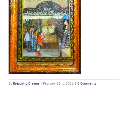
By
Breathing Dreams
|
February 22nd, 2016
|
0 Comments