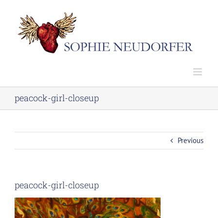
Skip
to
content
peacock-girl-closeup
Previous
peacock-girl-closeup