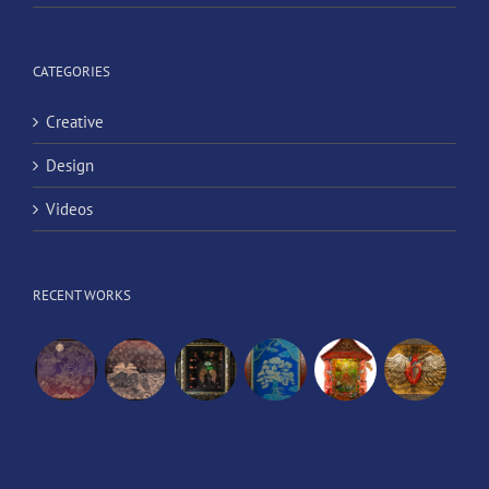
CATEGORIES
Creative
Design
Videos
RECENT WORKS