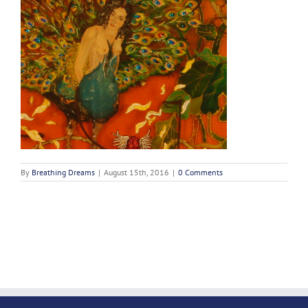
By
Breathing Dreams
|
August 15th, 2016
|
0 Comments