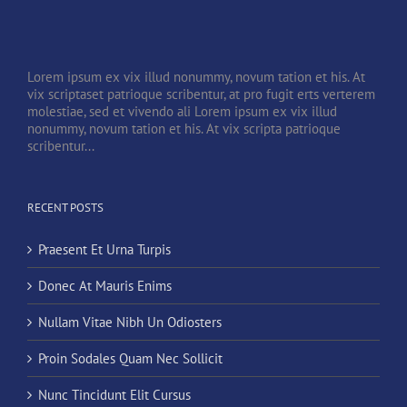
Lorem ipsum ex vix illud nonummy, novum tation et his. At
vix scriptaset patrioque scribentur, at pro fugit erts verterem
molestiae, sed et vivendo ali Lorem ipsum ex vix illud
nonummy, novum tation et his. At vix scripta patrioque
scribentur...
RECENT POSTS
Praesent Et Urna Turpis
Donec At Mauris Enims
Nullam Vitae Nibh Un Odiosters
Proin Sodales Quam Nec Sollicit
Nunc Tincidunt Elit Cursus