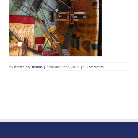
By
Breathing Dreams
|
February 22nd, 2016
|
0 Comments