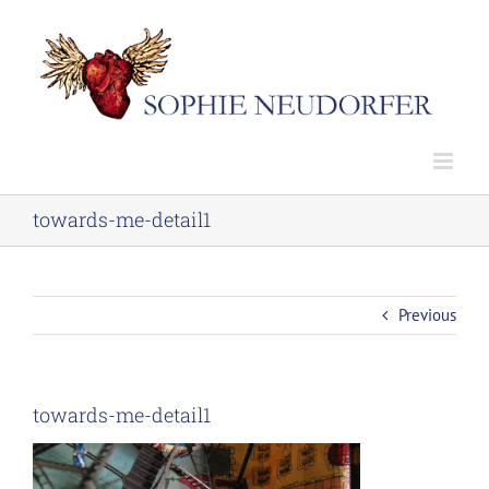
Skip
to
content
towards-me-detail1
Previous
towards-me-detail1