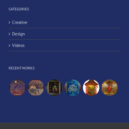
CATEGORIES
Creative
Design
Videos
RECENT WORKS