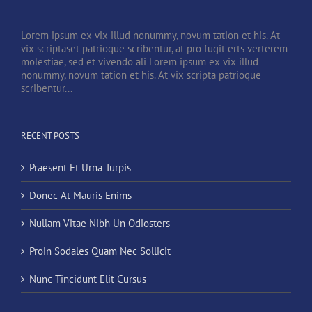
Lorem ipsum ex vix illud nonummy, novum tation et his. At
vix scriptaset patrioque scribentur, at pro fugit erts verterem
molestiae, sed et vivendo ali Lorem ipsum ex vix illud
nonummy, novum tation et his. At vix scripta patrioque
scribentur...
RECENT POSTS
Praesent Et Urna Turpis
Donec At Mauris Enims
Nullam Vitae Nibh Un Odiosters
Proin Sodales Quam Nec Sollicit
Nunc Tincidunt Elit Cursus