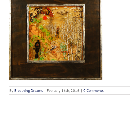
By
Breathing Dreams
|
February 16th, 2016
|
0 Comments