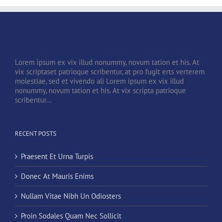
Lorem ipsum ex vix illud nonummy, novum tation et his. At
vix scriptaset patrioque scribentur, at pro fugit erts verterem
molestiae, sed et vivendo ali Lorem ipsum ex vix illud
nonummy, novum tation et his. At vix scripta patrioque
scribentur...
RECENT POSTS
Praesent Et Urna Turpis
Donec At Mauris Enims
Nullam Vitae Nibh Un Odiosters
Proin Sodales Quam Nec Sollicit