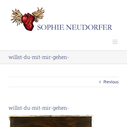
Skip
to
content
willst-du-mit-mir-gehen-
Previous
willst-du-mit-mir-gehen-