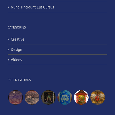
Nunc Tincidunt Elit Cursus
CATEGORIES
Creative
Design
Videos
RECENT WORKS