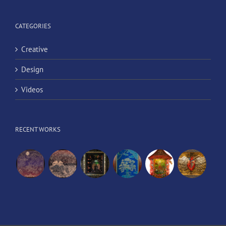
CATEGORIES
Creative
Design
Videos
RECENT WORKS