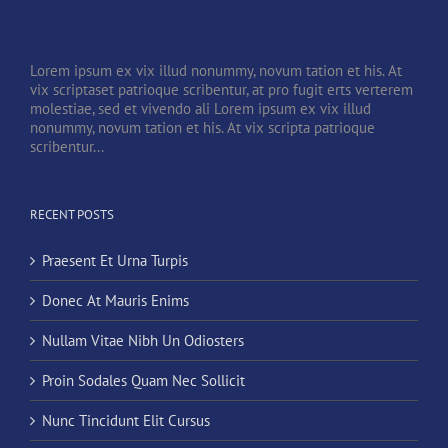
Lorem ipsum ex vix illud nonummy, novum tation et his. At
vix scriptaset patrioque scribentur, at pro fugit erts verterem
molestiae, sed et vivendo ali Lorem ipsum ex vix illud
nonummy, novum tation et his. At vix scripta patrioque
scribentur...
RECENT POSTS
Praesent Et Urna Turpis
Donec At Mauris Enims
Nullam Vitae Nibh Un Odiosters
Proin Sodales Quam Nec Sollicit
Nunc Tincidunt Elit Cursus