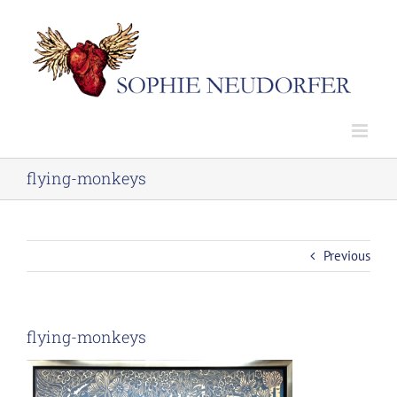
Skip
to
content
flying-monkeys
Previous
flying-monkeys