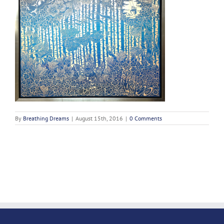
By
Breathing Dreams
|
August 15th, 2016
|
0 Comments