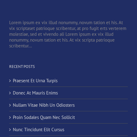
Lorem ipsum ex vix illud nonummy, novum tation et his. At
vix scriptaset patrioque scribentur, at pro fugit erts verterem
molestiae, sed et vivendo ali Lorem ipsum ex vix illud
nonummy, novum tation et his. At vix scripta patrioque
scribentur...
RECENT POSTS
Praesent Et Urna Turpis
Donec At Mauris Enims
Nullam Vitae Nibh Un Odiosters
Proin Sodales Quam Nec Sollicit
Nunc Tincidunt Elit Cursus