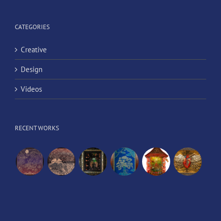
CATEGORIES
Creative
Design
Videos
RECENT WORKS