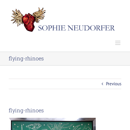
Skip
to
content
flying-rhinoes
Previous
flying-rhinoes