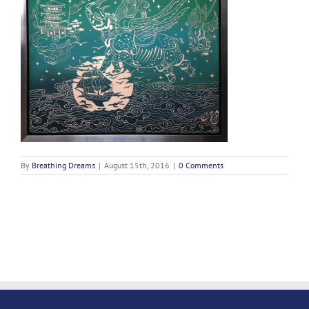
By
Breathing Dreams
|
August 15th, 2016
|
0 Comments