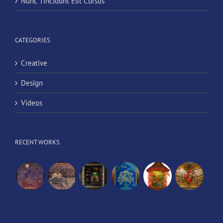
Nunc Tincidunt Elit Cursus
CATEGORIES
Creative
Design
Videos
RECENT WORKS