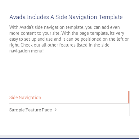
Avada Includes A Side Navigation Template
With Avada’s side navigation template, you can add even
more content to your site. With the page template, its very
easy to set up and use and it can be positioned on the left or
right. Check out all other features listed in the side
navigation menu!
Side Navigation
Sample Feature Page