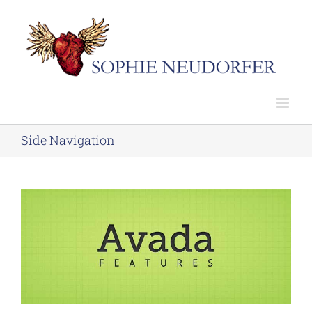
Skip
to
content
Side Navigation