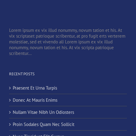
Lorem ipsum ex vix illud nonummy, novum tation et his. At
vix scriptaset patrioque scribentur, at pro fugit erts verterem
molestiae, sed et vivendo ali Lorem ipsum ex vix illud
nonummy, novum tation et his. At vix scripta patrioque
scribentur...
RECENT POSTS
Praesent Et Urna Turpis
Donec At Mauris Enims
Nullam Vitae Nibh Un Odiosters
Proin Sodales Quam Nec Sollicit