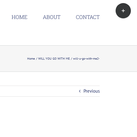
Toggle
Sliding
HOME
ABOUT
CONTACT
Bar
Area
Home
WILL YOU GO WITH ME
will-u-go-with-me2-
Previous