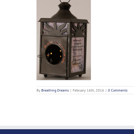
By
Breathing Dreams
|
February 16th, 2016
|
0 Comments