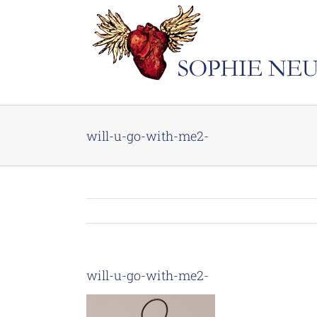
Skip
to
content
will-u-go-with-me2-
will-u-go-with-me2-