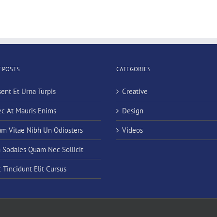
 POSTS
CATEGORIES
sent Et Urna Turpis
Creative
c At Mauris Enims
Design
am Vitae Nibh Un Odiosters
Videos
n Sodales Quam Nec Sollicit
 Tincidunt Elit Cursus