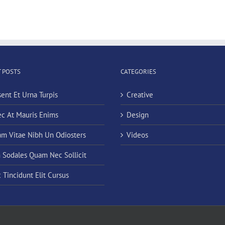
 POSTS
CATEGORIES
sent Et Urna Turpis
Creative
c At Mauris Enims
Design
am Vitae Nibh Un Odiosters
Videos
n Sodales Quam Nec Sollicit
 Tincidunt Elit Cursus